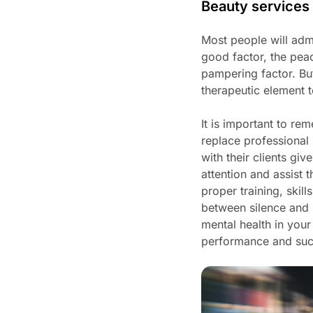
Beauty services 
Most people will admit
good factor, the pea
pampering factor. But
therapeutic element t
It is important to r
replace professional
with their clients g
attention and assist 
proper training, ski
between silence and s
mental health in your
performance and su