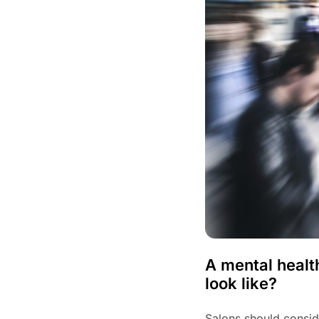
A mental healt
look like?
Salons should conside