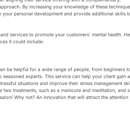
c approach. By increasing your knowledge of these technique
 your personal development and provide additional skills t
 and services to promote your customers' mental health. He
ces it could include:
an be helpful for a wide range of people, from beginners t
o seasoned experts. This service can help your client gain 
ressful situations and improve their stress management skil
 two treatments, such as a manicure and meditation, and 
salon! Why not? An innovation that will attract the attention