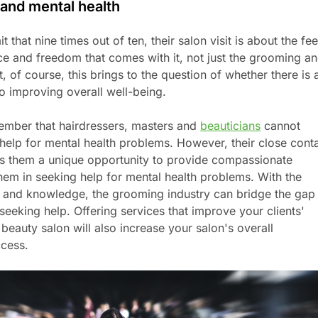
and mental health
 that nine times out of ten, their salon visit is about the fee
ce and freedom that comes with it, not just the grooming a
, of course, this brings to the question of whether there is 
o improving overall well-being.
emember that hairdressers, masters and
beauticians
cannot
 help for mental health problems. However, their close cont
ives them a unique opportunity to provide compassionate
them in seeking help for mental health problems. With the
lls and knowledge, the grooming industry can bridge the gap
eeking help. Offering services that improve your clients'
 beauty salon will also increase your salon's overall
ccess.