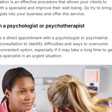
ion is an effective procedure that allows your clients to
ith a specialist and improve their well-being. So try to bring
sts into your business and offer this service.
h a psychologist or psychotherapist
 a direct appointment with a psychologist or psychiatrist.
l consultation to identify difficulties and ways to overcome
onvenient option, especially if it may take a long time to ge
 specialist in an urgent situation.