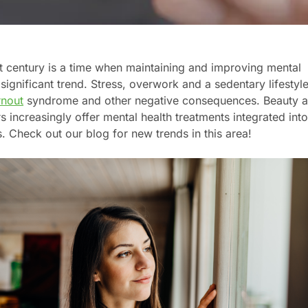
t century is a time when maintaining and improving mental
significant trend. Stress, overwork and a sedentary lifestyl
rnout
syndrome and other negative consequences. Beauty 
 increasingly offer mental health treatments integrated int
s. Check out our blog for new trends in this area!