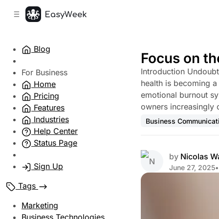
C
S
o
i
d
n
e
t
Blog
b
e
Focus on th
n
a
Introduction Undoubt
r
t
For Business
health is becoming a 
Home
emotional burnout s
Pricing
owners increasingly 
Features
Industries
Business Communicat
Help Center
Status Page
by
Nicolas W
Sign Up
June 27, 2025
•
Tags
Marketing
Business Technologies