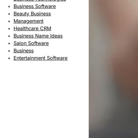
Business Software
Beauty Business
Management
Healthcare CRM
Business Name Ideas
Salon Software
Business
Entertainment Software