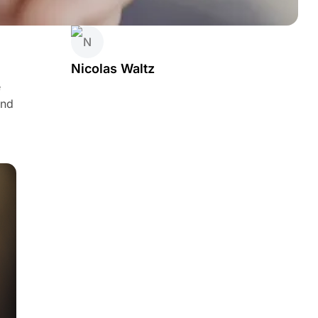
Nicolas Waltz
e
and
o