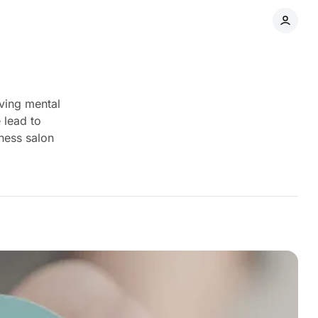
oving mental
 lead to
ness salon