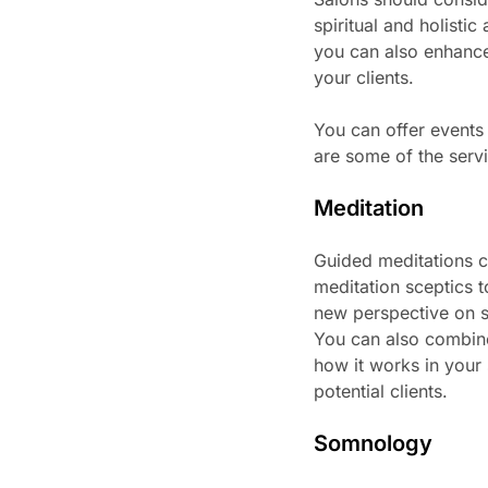
spiritual and holisti
you can also enhance
your clients.
You can offer events
are some of the servi
Meditation
Guided meditations c
meditation sceptics t
new perspective on st
You can also combine
how it works in your 
potential clients.
Somnology