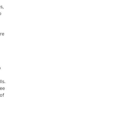
s,
o
re
o
a
ls.
see
 of