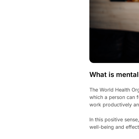
What is mental
The World Health Orga
which a person can fu
work productively an
In this positive sens
well-being and effect