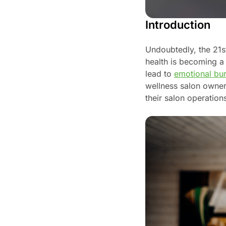
Introduction
Undoubtedly, the 21s
health is becoming a 
lead to
emotional bu
wellness salon owners
their salon operation