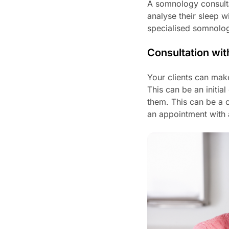
A somnology consultat
analyse their sleep w
specialised somnologi
Consultation wit
Your clients can make
This can be an initia
them. This can be a c
an appointment with a