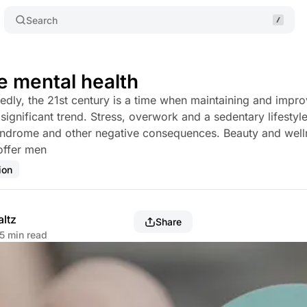
Search
e mental health
edly, the 21st century is a time when maintaining and impr
significant trend. Stress, overwork and a sedentary lifestyle
yndrome and other negative consequences. Beauty and well
offer men
ion
altz
Share
5 min read