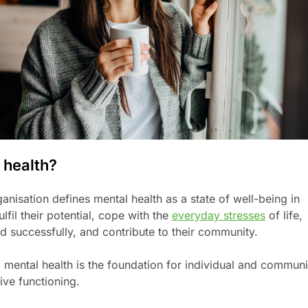
 health?
nisation defines mental health as a state of well-being in
lfil their potential, cope with the
everyday stresses
of life,
d successfully, and contribute to their community.
e, mental health is the foundation for individual and communi
ive functioning.