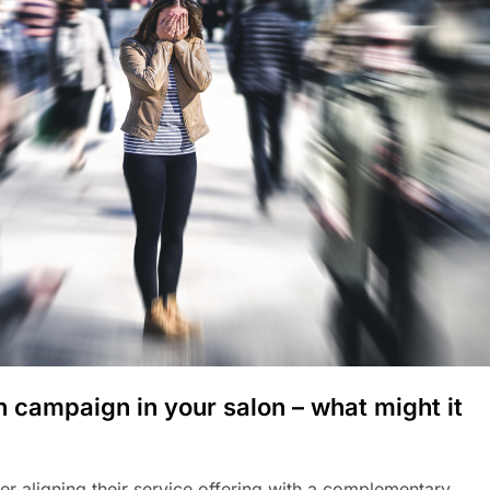
h campaign in your salon – what might it
r aligning their service offering with a complementary,