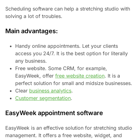
Scheduling software can help a stretching studio with
solving a lot of troubles.
Main advantages:
Handy online appointments. Let your clients
access you 24/7. It is the best option for literally
any business.
Free website. Some CRM, for example,
EasyWeek, offer
free website creation
. It is a
perfect solution for small and midsize businesses.
Clear
business analytics
.
Customer segmentation
.
EasyWeek appointment software
EasyWeek is an effective solution for stretching studio
management. It offers a free website, widget, and