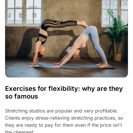
Exercises for flexibility: why are they
so famous
Stretching studios are popular and very profitable.
Clients enjoy stress-relieving stretching practices, so
they are ready to pay for them even if the price isn't
the cheapest.