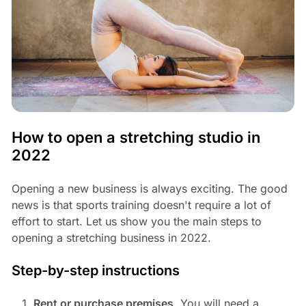
How to open a stretching studio in
2022
Opening a new business is always exciting. The good
news is that sports training doesn't require a lot of
effort to start. Let us show you the main steps to
opening a stretching business in 2022.
Step-by-step instructions
Rent or purchase premises
. You will need a