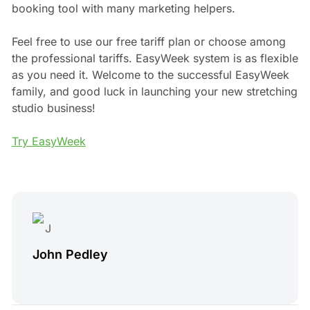
booking tool with many marketing helpers.
Feel free to use our free tariff plan or choose among
the professional tariffs. EasyWeek system is as flexible
as you need it. Welcome to the successful EasyWeek
family, and good luck in launching your new stretching
studio business!
Try EasyWeek
John Pedley