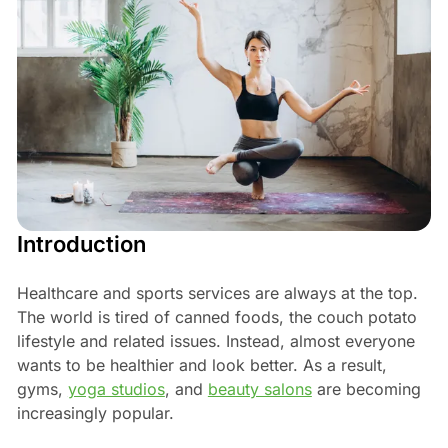
Introduction
Healthcare and sports services are always at the top.
The world is tired of canned foods, the couch potato
lifestyle and related issues. Instead, almost everyone
wants to be healthier and look better. As a result,
gyms,
yoga studios
, and
beauty salons
are becoming
increasingly popular.