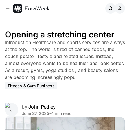
C
S
o
i
d
n
e
t
b
e
Opening a stretching center
n
a
Introduction Healthcare and sports services are always
r
t
at the top. The world is tired of canned foods, the
couch potato lifestyle and related issues. Instead,
almost everyone wants to be healthier and look better.
As a result, gyms, yoga studios , and beauty salons
are becoming increasingly popul
Fitness & Gym Business
by
John Pedley
June 27, 2025
•
4 min read
Share