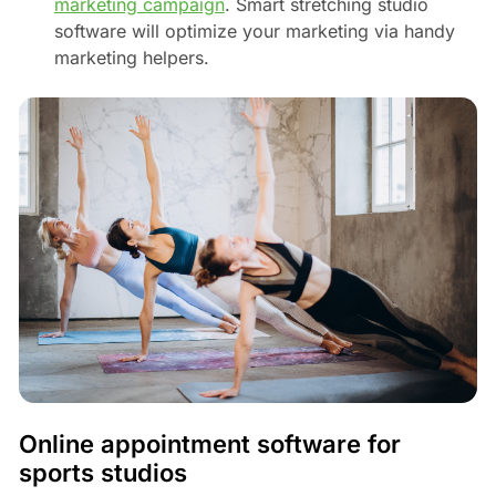
marketing campaign
. Smart stretching studio
software will optimize your marketing via handy
marketing helpers.
Online appointment software for
sports studios