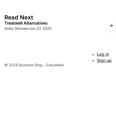
4 min read
Read Next
Treatwell Alternatives
Andy Skinner
•
Jun 27, 2025
Log in
Sign up
© 2026 Business Blog – EasyWeek