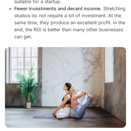
suitable for a startup.
Fewer investments and decent income
. Stretching
studios do not require a lot of investment. At the
same time, they produce an excellent profit. In the
end, the ROI is better than many other businesses
can get.