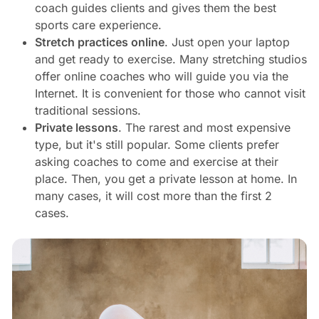
coach guides clients and gives them the best
sports care experience.
Stretch practices online
. Just open your laptop
and get ready to exercise. Many stretching studios
offer online coaches who will guide you via the
Internet. It is convenient for those who cannot visit
traditional sessions.
Private lessons
. The rarest and most expensive
type, but it's still popular. Some clients prefer
asking coaches to come and exercise at their
place. Then, you get a private lesson at home. In
many cases, it will cost more than the first 2
cases.