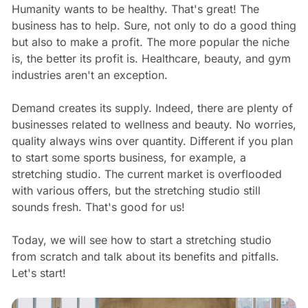
Humanity wants to be healthy. That's great! The
business has to help. Sure, not only to do a good thing
but also to make a profit. The more popular the niche
is, the better its profit is. Healthcare, beauty, and gym
industries aren't an exception.
Demand creates its supply. Indeed, there are plenty of
businesses related to wellness and beauty. No worries,
quality always wins over quantity. Different if you plan
to start some sports business, for example, a
stretching studio. The current market is overflooded
with various offers, but the stretching studio still
sounds fresh. That's good for us!
Today, we will see how to start a stretching studio
from scratch and talk about its benefits and pitfalls.
Let's start!