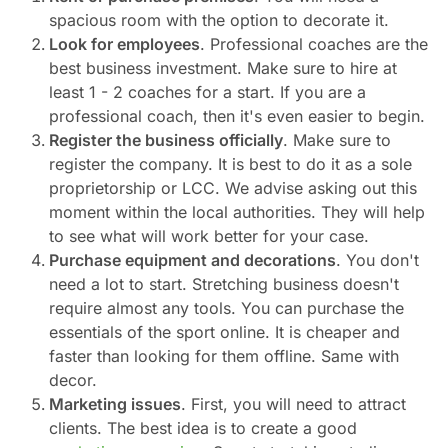
spacious room with the option to decorate it.
Look for employees
. Professional coaches are the
best business investment. Make sure to hire at
least 1 - 2 coaches for a start. If you are a
professional coach, then it's even easier to begin.
Register the business officially
. Make sure to
register the company. It is best to do it as a sole
proprietorship or LCC. We advise asking out this
moment within the local authorities. They will help
to see what will work better for your case.
Purchase equipment and decorations
. You don't
need a lot to start. Stretching business doesn't
require almost any tools. You can purchase the
essentials of the sport online. It is cheaper and
faster than looking for them offline. Same with
decor.
Marketing issues
. First, you will need to attract
clients. The best idea is to create a good