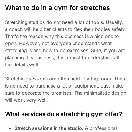
What to do in a gym for stretches
Stretching studios do not need a lot of tools. Usually,
a coach will help her clients to flex their bodies safely.
That's the reason why this business is a nice one to
open. However, not everyone understands what
stretching is and how to do exercises. Sure, if you are
planning this business, it is a must to understand all
the details well.
Stretching sessions are often held in a big room. There
is no need to purchase a lot of equipment. Just make
sure to decorate the premises. The minimalistic design
will work very well.
What services do a stretching gym offer?
Stretch sessions in the studio
. A professional