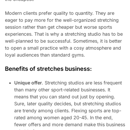
Modern clients prefer quality to quantity. They are
eager to pay more for the well-organized stretching
session rather than get cheaper but worse sports
experiences. That is why a stretching studio has to be
well-planned to be successful. Sometimes, it is better
to open a small practice with a cosy atmosphere and
loyal audiences than standard gyms.
Benefits of stretches business:
Unique offer
. Stretching studios are less frequent
than many other sport-related businesses. It
means that you can stand out just by opening.
Sure, later quality decides, but stretching studios
are trendy among clients. Flexing sports are top-
rated among women aged 20-45. In the end,
fewer offers and more demand make this business