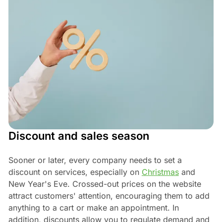
Discount and sales season
Sooner or later, every company needs to set a
discount on services, especially on
Christmas
and
New Year's Eve. Crossed-out prices on the website
attract customers' attention, encouraging them to add
anything to a cart or make an appointment. In
addition, discounts allow you to regulate demand and