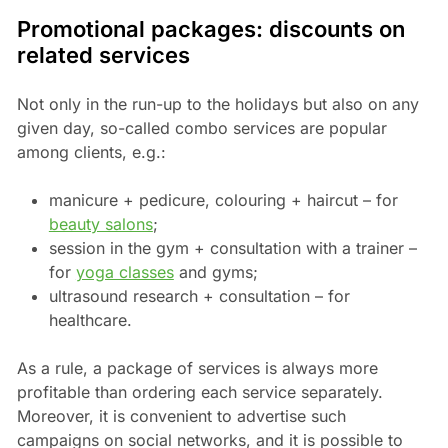
Promotional packages: discounts on
related services
Not only in the run-up to the holidays but also on any
given day, so-called combo services are popular
among clients, e.g.:
manicure + pedicure, colouring + haircut – for
beauty salons
;
session in the gym + consultation with a trainer –
for
yoga classes
and gyms;
ultrasound research + consultation – for
healthcare.
As a rule, a package of services is always more
profitable than ordering each service separately.
Moreover, it is convenient to advertise such
campaigns on social networks, and it is possible to