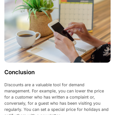
Conclusion
Discounts are a valuable tool for demand
management. For example, you can lower the price
for a customer who has written a complaint or,
conversely, for a guest who has been visiting you
regularly. You can set a special price for holidays and