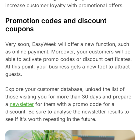
increase customer loyalty with promotional offers.
Promotion codes and discount
coupons
Very soon, EasyWeek will offer a new function, such
as online payment. Moreover, your customers will be
able to activate promo codes or discount certificates.
At this point, your business gets a new tool to attract
guests.
Explore your customer database, unload the list of
those visiting you for more than 30 days and prepare
a
newsletter
for them with a promo code for a
discount. Be sure to analyse the newsletter results to
see if it's worth repeating in the future.