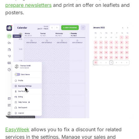
prepare newsletters
and print an offer on leaflets and
posters.
EasyWeek
allows you to fix a discount for related
services in the settings. Manage your sales and