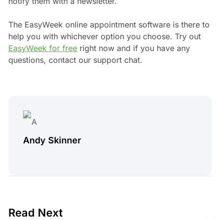
notify them with a newsletter.
The EasyWeek online appointment software is there to
help you with whichever option you choose. Try out
EasyWeek for free
right now and if you have any
questions, contact our support chat.
Andy Skinner
4 min read
Read Next