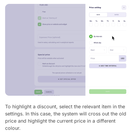
To highlight a discount, select the relevant item in the
settings. In this case, the system will cross out the old
price and highlight the current price in a different
colour.