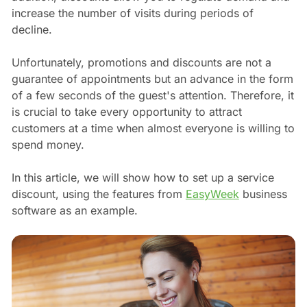
increase the number of visits during periods of
decline.
Unfortunately, promotions and discounts are not a
guarantee of appointments but an advance in the form
of a few seconds of the guest's attention. Therefore, it
is crucial to take every opportunity to attract
customers at a time when almost everyone is willing to
spend money.
In this article, we will show how to set up a service
discount, using the features from
EasyWeek
business
software as an example.