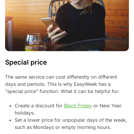
Special price
The same service can cost differently on different
days and periods. This is why EasyWeek has a
"special price" function. What it can be helpful for:
Create a discount for
Black Friday
or New Year
holidays.
Set a lower price for unpopular days of the week,
such as Mondays or empty morning hours.