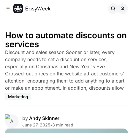
C
S
o
i
d
n
e
t
b
e
How to automate discounts on
n
a
services
r
t
Discount and sales season Sooner or later, every
company needs to set a discount on services,
especially on Christmas and New Year's Eve.
Crossed-out prices on the website attract customers'
attention, encouraging them to add anything to a cart
or make an appointment. In addition, discounts allow
Marketing
by
Andy Skinner
June 27, 2025
•
3 min read
Share