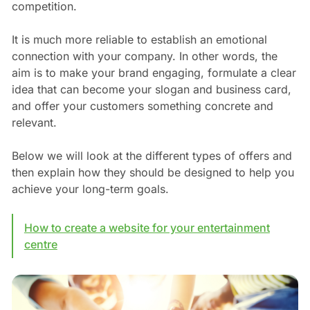
competition.
It is much more reliable to establish an emotional
connection with your company. In other words, the
aim is to make your brand engaging, formulate a clear
idea that can become your slogan and business card,
and offer your customers something concrete and
relevant.
Below we will look at the different types of offers and
then explain how they should be designed to help you
achieve your long-term goals.
How to create a website for your entertainment
centre