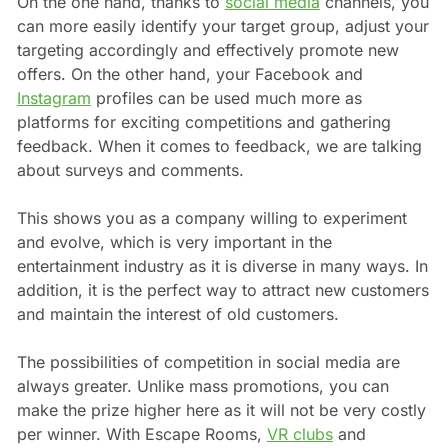
On the one hand, thanks to
social media
channels, you
can more easily identify your target group, adjust your
targeting accordingly and effectively promote new
offers. On the other hand, your Facebook and
Instagram
profiles can be used much more as
platforms for exciting competitions and gathering
feedback. When it comes to feedback, we are talking
about surveys and comments.
This shows you as a company willing to experiment
and evolve, which is very important in the
entertainment industry as it is diverse in many ways. In
addition, it is the perfect way to attract new customers
and maintain the interest of old customers.
The possibilities of competition in social media are
always greater. Unlike mass promotions, you can
make the prize higher here as it will not be very costly
per winner. With Escape Rooms,
VR clubs
and