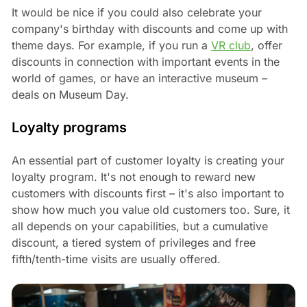
It would be nice if you could also celebrate your
company's birthday with discounts and come up with
theme days. For example, if you run a
VR club
, offer
discounts in connection with important events in the
world of games, or have an interactive museum –
deals on Museum Day.
Loyalty programs
An essential part of customer loyalty is creating your
loyalty program. It's not enough to reward new
customers with discounts first – it's also important to
show how much you value old customers too. Sure, it
all depends on your capabilities, but a cumulative
discount, a tiered system of privileges and free
fifth/tenth-time visits are usually offered.