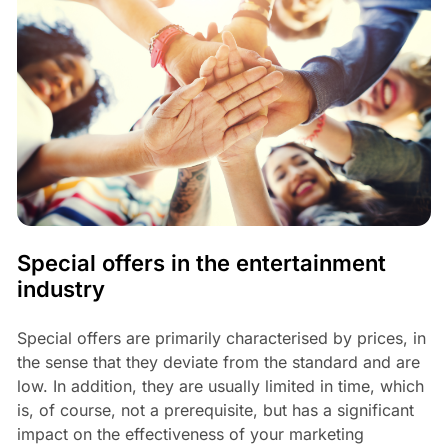
Special offers in the entertainment
industry
Special offers are primarily characterised by prices, in
the sense that they deviate from the standard and are
low. In addition, they are usually limited in time, which
is, of course, not a prerequisite, but has a significant
impact on the effectiveness of your marketing