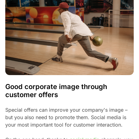
Good corporate image through
customer offers
Special offers can improve your company's image –
but you also need to promote them. Social media is
your most important tool for customer interaction.