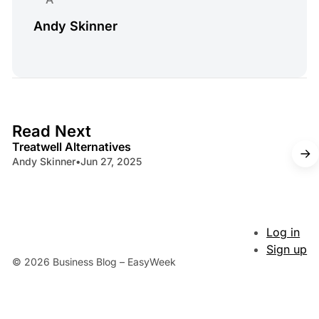
Andy Skinner
4 min read
Read Next
Treatwell Alternatives
Andy Skinner
•
Jun 27, 2025
Log in
Sign up
© 2026 Business Blog – EasyWeek