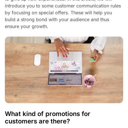
introduce you to some customer communication rules
by focusing on special offers. These will help you
build a strong bond with your audience and thus
ensure your growth.
What kind of promotions for
customers are there?