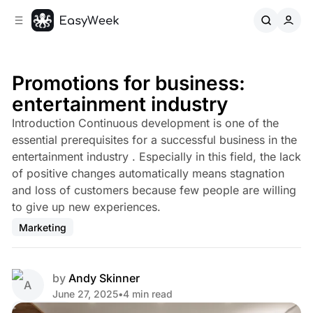
C
S
o
i
d
n
e
t
b
e
Promotions for business:
n
a
entertainment industry
r
t
Introduction Continuous development is one of the
essential prerequisites for a successful business in the
entertainment industry . Especially in this field, the lack
of positive changes automatically means stagnation
and loss of customers because few people are willing
to give up new experiences.
Marketing
by
Andy Skinner
June 27, 2025
•
4 min read
Share