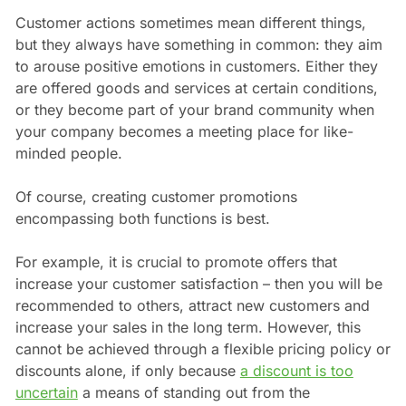
Customer actions sometimes mean different things,
but they always have something in common: they aim
to arouse positive emotions in customers. Either they
are offered goods and services at certain conditions,
or they become part of your brand community when
your company becomes a meeting place for like-
minded people.
Of course, creating customer promotions
encompassing both functions is best.
For example, it is crucial to promote offers that
increase your customer satisfaction – then you will be
recommended to others, attract new customers and
increase your sales in the long term. However, this
cannot be achieved through a flexible pricing policy or
discounts alone, if only because
a discount is too
uncertain
a means of standing out from the