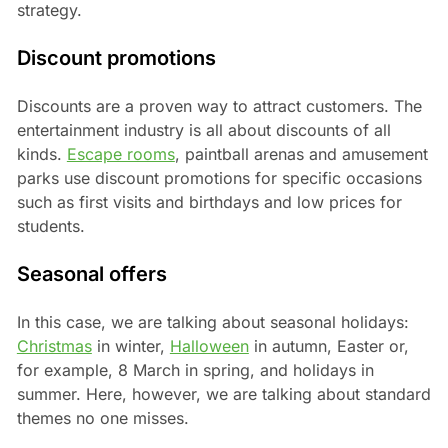
strategy.
Discount promotions
Discounts are a proven way to attract customers. The
entertainment industry is all about discounts of all
kinds.
Escape rooms
, paintball arenas and amusement
parks use discount promotions for specific occasions
such as first visits and birthdays and low prices for
students.
Seasonal offers
In this case, we are talking about seasonal holidays:
Christmas
in winter,
Halloween
in autumn, Easter or,
for example, 8 March in spring, and holidays in
summer. Here, however, we are talking about standard
themes no one misses.