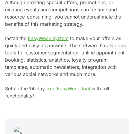
Although creating special offers, promotions, or
exciting events and competitions can be time and
resource-consuming, you cannot underestimate the
benefits of this marketing strategy.
Install the
EasyWeek system
to make your offers as
quick and easy as possible. The software has various
tools for customer segmentation, online appointment
booking, statistics, analytics, loyalty program
templates, automatic newsletters, integration with
various social networks and much more.
Set up the 14-day
free EasyWeek trial
with full
functionality!