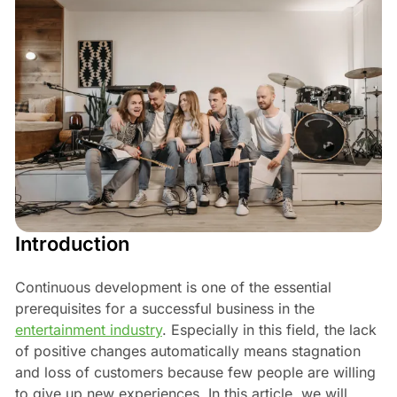
Introduction
Continuous development is one of the essential
prerequisites for a successful business in the
entertainment industry
. Especially in this field, the lack
of positive changes automatically means stagnation
and loss of customers because few people are willing
to give up new experiences. In this article, we will