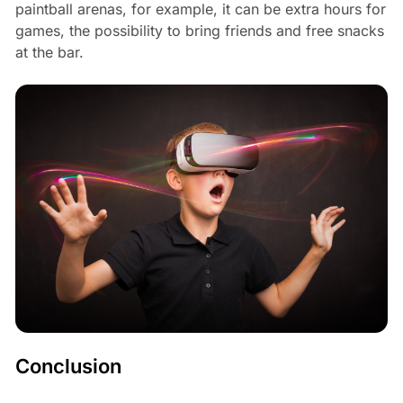
paintball arenas, for example, it can be extra hours for
games, the possibility to bring friends and free snacks
at the bar.
Conclusion