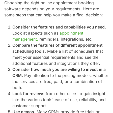
Choosing the right online appointment booking
software depends on your requirements. Here are
some steps that can help you make a final decision:
Consider the features and capabilities you need.
Look at aspects such as
appointment
management,
reminders, integrations, etc.
Compare the features of different appointment
scheduling tools.
Make a list of schedulers that
meet your essential requirements and see the
additional features and integrations they offer.
Consider how much you are willing to invest in a
CRM.
Pay attention to the pricing models, whether
the services are free, paid, or a combination of
both.
Look for reviews
from other users to gain insight
into the various tools' ease of use, reliability, and
customer support.
Use demos.
Many CRMs provide free trials or