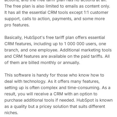
The free plan is also limited to emails as content only.
It has all the essential CRM tools except 1:1 customer
support, calls to action, payments, and some more
pro features.
Basically, HubSpot's free tariff plan offers essential
CRM features, including up to 1 000 000 users, one
branch, and one employee. Additional marketing tools
and CRM features are available on the paid tariffs. All
of them are billed monthly or annually.
This software is handy for those who know how to
deal with technology. As it offers many features,
setting up is often complex and time-consuming. As a
result, you will receive a CRM with an option to
purchase additional tools if needed. HubSpot is known
as a quality but a pricey solution that suits different
niches.