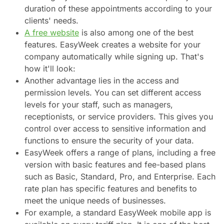
duration of these appointments according to your
clients' needs.
A free website
is also among one of the best
features. EasyWeek creates a website for your
company automatically while signing up. That's
how it'll look:
Another advantage lies in the access and
permission levels. You can set different access
levels for your staff, such as managers,
receptionists, or service providers. This gives you
control over access to sensitive information and
functions to ensure the security of your data.
EasyWeek offers a range of plans, including a free
version with basic features and fee-based plans
such as Basic, Standard, Pro, and Enterprise. Each
rate plan has specific features and benefits to
meet the unique needs of businesses.
For example, a standard EasyWeek mobile app is