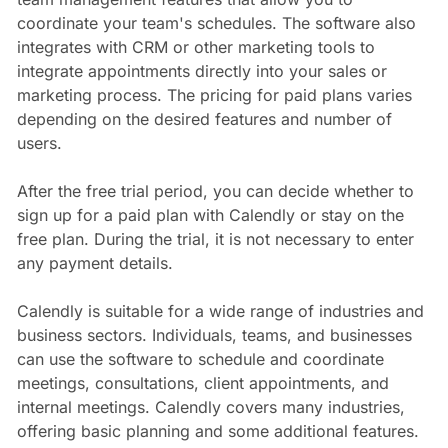
coordinate your team's schedules. The software also
integrates with CRM or other marketing tools to
integrate appointments directly into your sales or
marketing process. The pricing for paid plans varies
depending on the desired features and number of
users.
After the free trial period, you can decide whether to
sign up for a paid plan with Calendly or stay on the
free plan. During the trial, it is not necessary to enter
any payment details.
Calendly is suitable for a wide range of industries and
business sectors. Individuals, teams, and businesses
can use the software to schedule and coordinate
meetings, consultations, client appointments, and
internal meetings. Calendly covers many industries,
offering basic planning and some additional features.