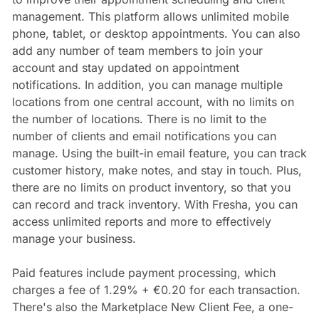
management. This platform allows unlimited mobile
phone, tablet, or desktop appointments. You can also
add any number of team members to join your
account and stay updated on appointment
notifications. In addition, you can manage multiple
locations from one central account, with no limits on
the number of locations. There is no limit to the
number of clients and email notifications you can
manage. Using the built-in email feature, you can track
customer history, make notes, and stay in touch. Plus,
there are no limits on product inventory, so that you
can record and track inventory. With Fresha, you can
access unlimited reports and more to effectively
manage your business.
Paid features include payment processing, which
charges a fee of 1.29% + €0.20 for each transaction.
There's also the Marketplace New Client Fee, a one-