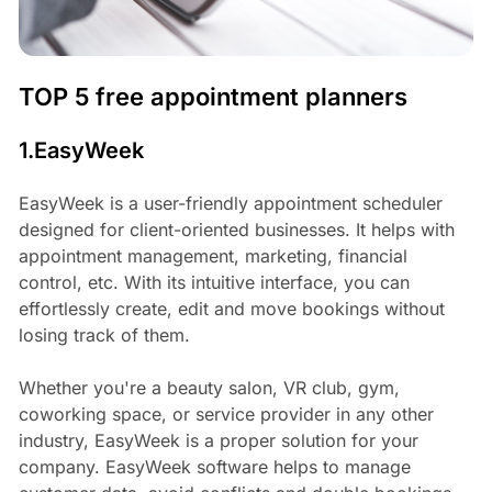
TOP 5 free appointment planners
1.EasyWeek
EasyWeek is a user-friendly appointment scheduler
designed for client-oriented businesses. It helps with
appointment management, marketing, financial
control, etc. With its intuitive interface, you can
effortlessly create, edit and move bookings without
losing track of them.
Whether you're a beauty salon, VR club, gym,
coworking space, or service provider in any other
industry, EasyWeek is a proper solution for your
company. EasyWeek software helps to manage