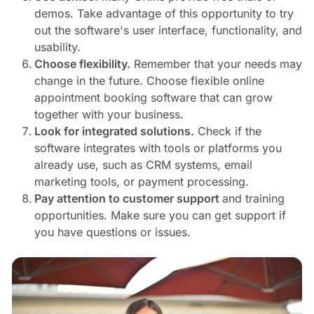
demos. Take advantage of this opportunity to try
out the software's user interface, functionality, and
usability.
Choose flexibility.
Remember that your needs may
change in the future. Choose flexible online
appointment booking software that can grow
together with your business.
Look for integrated solutions.
Check if the
software integrates with tools or platforms you
already use, such as CRM systems, email
marketing tools, or payment processing.
Pay attention to customer support
and training
opportunities. Make sure you can get support if
you have questions or issues.