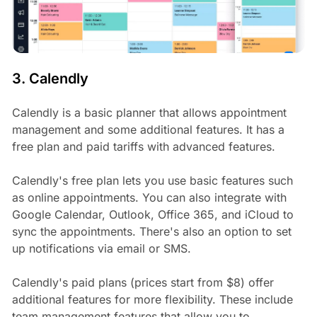
3. Calendly
Calendly is a basic planner that allows appointment
management and some additional features. It has a
free plan and paid tariffs with advanced features.
Calendly's free plan lets you use basic features such
as online appointments. You can also integrate with
Google Calendar, Outlook, Office 365, and iCloud to
sync the appointments. There's also an option to set
up notifications via email or SMS.
Calendly's paid plans (prices start from $8) offer
additional features for more flexibility. These include
team management features that allow you to