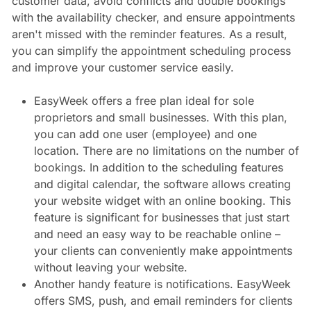
customer data, avoid conflicts and double bookings
with the availability checker, and ensure appointments
aren't missed with the reminder features. As a result,
you can simplify the appointment scheduling process
and improve your customer service easily.
EasyWeek offers a free plan ideal for sole
proprietors and small businesses. With this plan,
you can add one user (employee) and one
location. There are no limitations on the number of
bookings. In addition to the scheduling features
and digital calendar, the software allows creating
your website widget with an online booking. This
feature is significant for businesses that just start
and need an easy way to be reachable online –
your clients can conveniently make appointments
without leaving your website.
Another handy feature is notifications. EasyWeek
offers SMS, push, and email reminders for clients