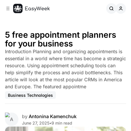
C
S
o
i
d
n
e
t
b
e
5 free appointment planners
n
a
for your business
r
t
Introduction Planning and organizing appointments is
essential in a world where time has become a strategic
resource. Using appointment scheduling tools can
help simplify the process and avoid bottlenecks. This
article will look at the most popular CRMs in America
and Europe. The featured appointme
Business Technologies
by
Antonina Kamenchuk
June 27, 2025
•
9 min read
Share