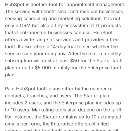
HubSpot is another tool for appointment management.
The service will benefit small and medium businesses
seeking scheduling and marketing solutions. It is not
only a CRM but also a tiny ecosystem of IT products
that client-oriented businesses can use. HubSpot
offers a wide range of services and provides a free
tariff. It also offers a 14-day trial to see whether the
service suits your company. After the trial, a monthly
subscription will cost at least $50 for the Starter tariff
plan or up to $5 000 monthly for the Enterprise tariff
plan.
Paid HubSpot tariff plans differ by the number of
contacts, branches, and users. The Starter plan
includes 2 users, and the Enterprise plan includes up
to 10 users. Marketing tools also depend on the tariff.
For instance, the Starter contains up to 10 automated
emails per form, the Enterprise offers unlimited
actions, and the free tariff plan has no actions at all.