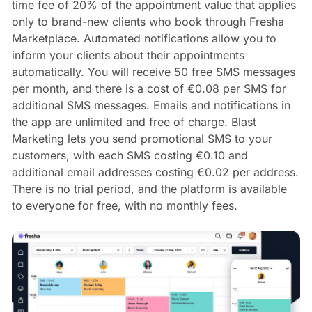
time fee of 20% of the appointment value that applies
only to brand-new clients who book through Fresha
Marketplace. Automated notifications allow you to
inform your clients about their appointments
automatically. You will receive 50 free SMS messages
per month, and there is a cost of €0.08 per SMS for
additional SMS messages. Emails and notifications in
the app are unlimited and free of charge. Blast
Marketing lets you send promotional SMS to your
customers, with each SMS costing €0.10 and
additional email addresses costing €0.02 per address.
There is no trial period, and the platform is available
to everyone for free, with no monthly fees.