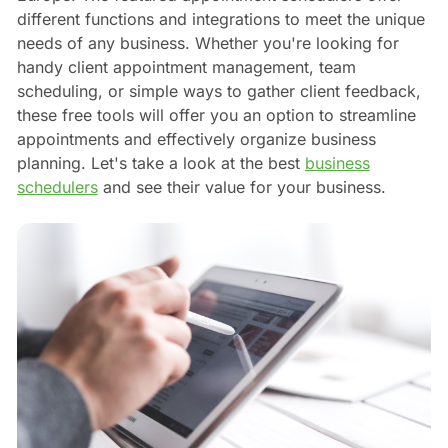
different functions and integrations to meet the unique
needs of any business. Whether you're looking for
handy client appointment management, team
scheduling, or simple ways to gather client feedback,
these free tools will offer you an option to streamline
appointments and effectively organize business
planning. Let's take a look at the best
business
schedulers
and see their value for your business.