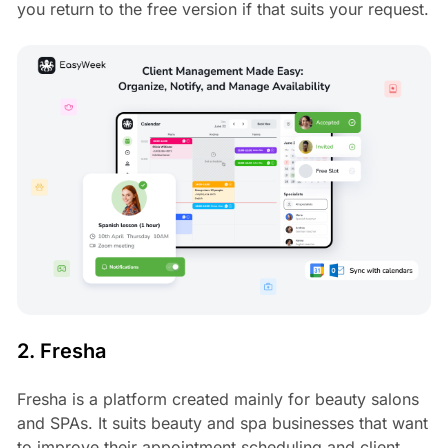
you return to the free version if that suits your request.
2. Fresha
Fresha is a platform created mainly for beauty salons
and SPAs. It suits beauty and spa businesses that want
to improve their appointment scheduling and client