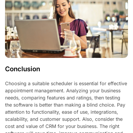
Conclusion
Choosing a suitable scheduler is essential for effective
appointment management. Analyzing your business
needs, comparing features and ratings, then testing
the software is better than making a blind choice. Pay
attention to functionality, ease of use, integrations,
scalability, and customer support. Also, consider the
cost and value of CRM for your business. The right