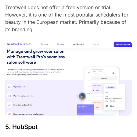
Treatwell does not offer a free version or trial.
However, it is one of the most popular schedulers for
beauty in the European market. Primarily because of
its branding.
5. HubSpot