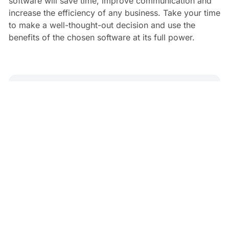
software will save time, improve communication and
increase the efficiency of any business. Take your time
to make a well-thought-out decision and use the
benefits of the chosen software at its full power.
Antonina Kamenchuk
4 min read
Read Next
Treatwell Alternatives
Andy Skinner
•
Jun 27, 2025