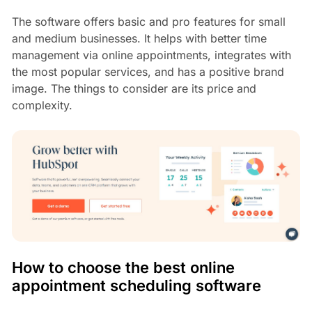
The software offers basic and pro features for small
and medium businesses. It helps with better time
management via online appointments, integrates with
the most popular services, and has a positive brand
image. The things to consider are its price and
complexity.
How to choose the best online
appointment scheduling software