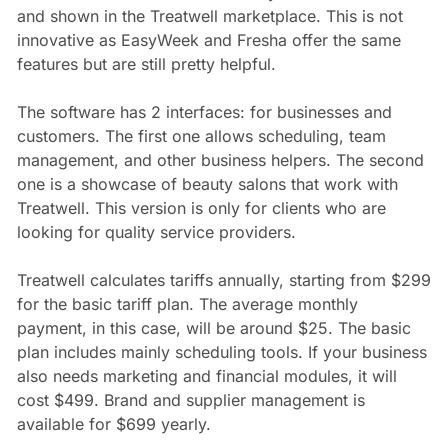
and shown in the Treatwell marketplace. This is not
innovative as EasyWeek and Fresha offer the same
features but are still pretty helpful.
The software has 2 interfaces: for businesses and
customers. The first one allows scheduling, team
management, and other business helpers. The second
one is a showcase of beauty salons that work with
Treatwell. This version is only for clients who are
looking for quality service providers.
Treatwell calculates tariffs annually, starting from $299
for the basic tariff plan. The average monthly
payment, in this case, will be around $25. The basic
plan includes mainly scheduling tools. If your business
also needs marketing and financial modules, it will
cost $499. Brand and supplier management is
available for $699 yearly.