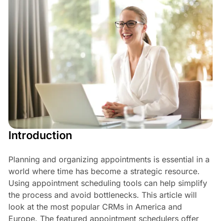
Introduction
Planning and organizing appointments is essential in a
world where time has become a strategic resource.
Using appointment scheduling tools can help simplify
the process and avoid bottlenecks. This article will
look at the most popular CRMs in America and
Europe. The featured appointment schedulers offer