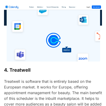
4. Treatwell
Treatwell is software that is entirely based on the
European market. It works for Europe, offering
appointment management for beauty. The main benefit
of this scheduler is the inbuilt marketplace. It helps to
cover more audiences as a beauty salon will be added