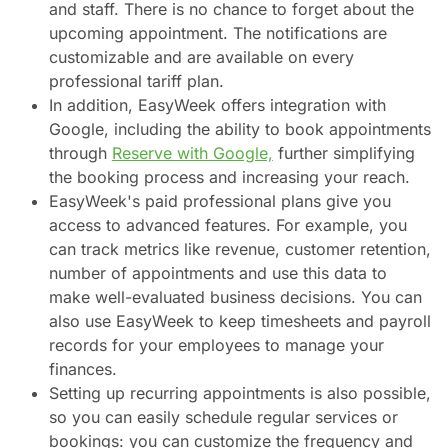
and staff. There is no chance to forget about the
upcoming appointment. The notifications are
customizable and are available on every
professional tariff plan.
In addition, EasyWeek offers integration with
Google, including the ability to book appointments
through
Reserve with Google,
further simplifying
the booking process and increasing your reach.
EasyWeek's paid professional plans give you
access to advanced features. For example, you
can track metrics like revenue, customer retention,
number of appointments and use this data to
make well-evaluated business decisions. You can
also use EasyWeek to keep timesheets and payroll
records for your employees to manage your
finances.
Setting up recurring appointments is also possible,
so you can easily schedule regular services or
bookings: you can customize the frequency and