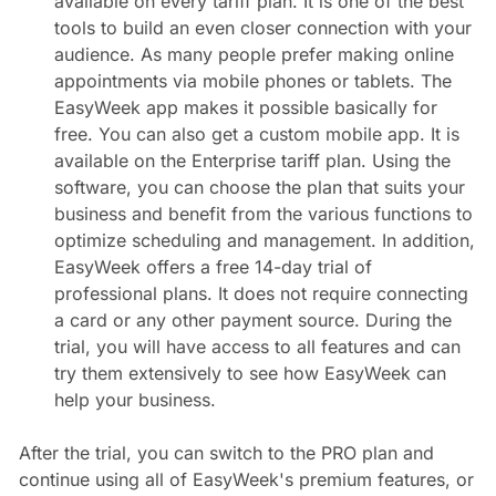
available on every tariff plan. It is one of the best
tools to build an even closer connection with your
audience. As many people prefer making online
appointments via mobile phones or tablets. The
EasyWeek app makes it possible basically for
free. You can also get a custom mobile app. It is
available on the Enterprise tariff plan. Using the
software, you can choose the plan that suits your
business and benefit from the various functions to
optimize scheduling and management. In addition,
EasyWeek offers a free 14-day trial of
professional plans. It does not require connecting
a card or any other payment source. During the
trial, you will have access to all features and can
try them extensively to see how EasyWeek can
help your business.
After the trial, you can switch to the PRO plan and
continue using all of EasyWeek's premium features, or