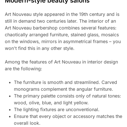
Modern-style beauty salons
Art Nouveau style appeared in the 19th century and is
still in demand two centuries later. The interior of an
Art Nouveau barbershop combines several features:
chaotically arranged furniture, stained glass, mosaics
on the windows, mirrors in asymmetrical frames – you
won't find this in any other style.
Among the features of Art Nouveau in interior design
are the following:
The furniture is smooth and streamlined. Carved
monograms complement the angular furniture.
The primary palette consists only of natural tones:
wood, olive, blue, and light yellow.
The lighting fixtures are unconventional.
Ensure that every object or accessory matches the
overall look.