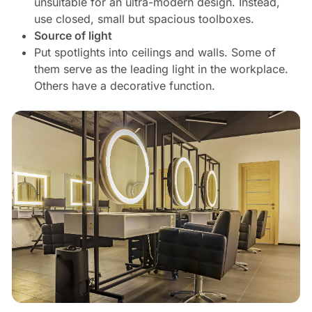
unsuitable for an ultra-modern design. Instead,
use closed, small but spacious toolboxes.
Source of light
Put spotlights into ceilings and walls. Some of
them serve as the leading light in the workplace.
Others have a decorative function.