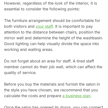
However, regardless of the look of the interior, it is
essential to consider the following points:
The furniture arrangement should be comfortable for
both visitors and
your staff
. It is important to pay
attention to the distance between chairs, position the
mirror well and determine the height of the washbasin.
Good lighting can help visually divide the space into
working and waiting areas.
Do not forget about an area for staff. A tired staff
member cannot do their job well, which can affect the
quality of service.
Before you buy the materials and furnish the salon in
the style you have chosen, we recommend that you
calculate the costs and prepare
a business plan
.
Once the salon has opened its doors, you can connect