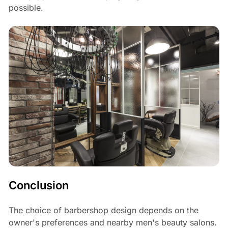
possible.
Conclusion
The choice of barbershop design depends on the
owner's preferences and nearby men's beauty salons.