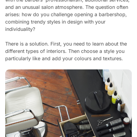
and an unusual salon atmosphere. The question often
arises: how do you challenge opening a barbershop,
combining trendy styles in design with your
individuality?
There is a solution. First, you need to learn about the
different types of interiors. Then choose a style you
particularly like and add your colours and textures.