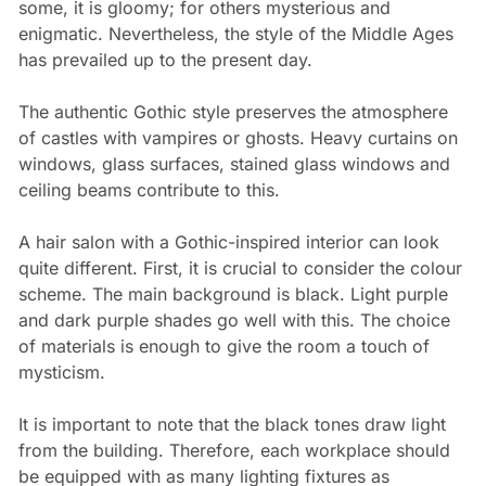
some, it is gloomy; for others mysterious and
enigmatic. Nevertheless, the style of the Middle Ages
has prevailed up to the present day.
The authentic Gothic style preserves the atmosphere
of castles with vampires or ghosts. Heavy curtains on
windows, glass surfaces, stained glass windows and
ceiling beams contribute to this.
A hair salon with a Gothic-inspired interior can look
quite different. First, it is crucial to consider the colour
scheme. The main background is black. Light purple
and dark purple shades go well with this. The choice
of materials is enough to give the room a touch of
mysticism.
It is important to note that the black tones draw light
from the building. Therefore, each workplace should
be equipped with as many lighting fixtures as