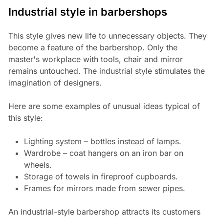
Industrial style in barbershops
This style gives new life to unnecessary objects. They
become a feature of the barbershop. Only the
master's workplace with tools, chair and mirror
remains untouched. The industrial style stimulates the
imagination of designers.
Here are some examples of unusual ideas typical of
this style:
Lighting system – bottles instead of lamps.
Wardrobe – coat hangers on an iron bar on
wheels.
Storage of towels in fireproof cupboards.
Frames for mirrors made from sewer pipes.
An industrial-style barbershop attracts its customers