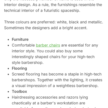
interior design. As a rule, the furnishings resemble the
technical interior of a futuristic spaceship.
Three colours are preferred: white, black and metallic.
Sometimes the designers add a bright accent.
Furniture
Comfortable
barber chairs
are essential for any
interior style. You could also buy some
interestingly shaped chairs for your high-tech
style barbershop.
Flooring
Screed flooring has become a staple in high-tech
barbershops. Together with the lighting, it creates
a visual impression of a weightless barbershop.
Toolbox
Hairdressing accessories and razors lying
chaotically at a barber's workstation are