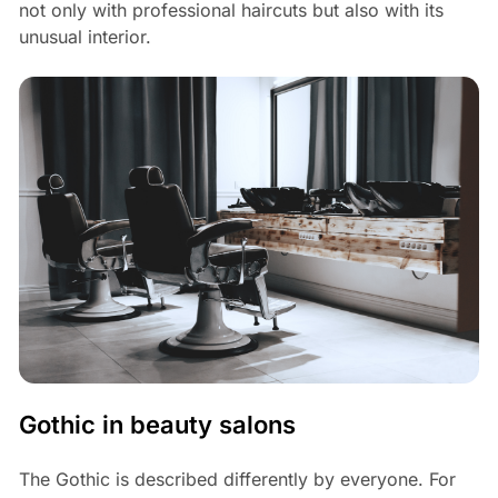
not only with professional haircuts but also with its
unusual interior.
Gothic in beauty salons
The Gothic is described differently by everyone. For