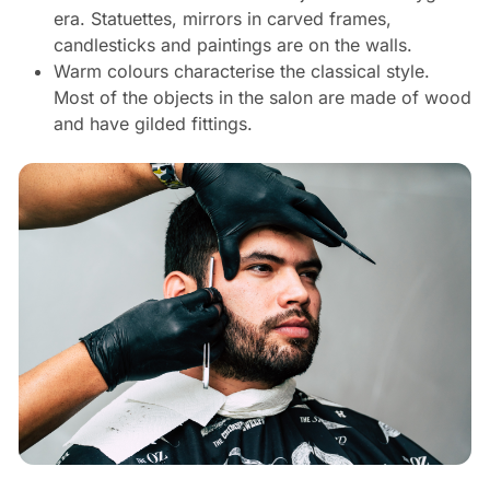
era. Statuettes, mirrors in carved frames,
candlesticks and paintings are on the walls.
Warm colours characterise the classical style.
Most of the objects in the salon are made of wood
and have gilded fittings.