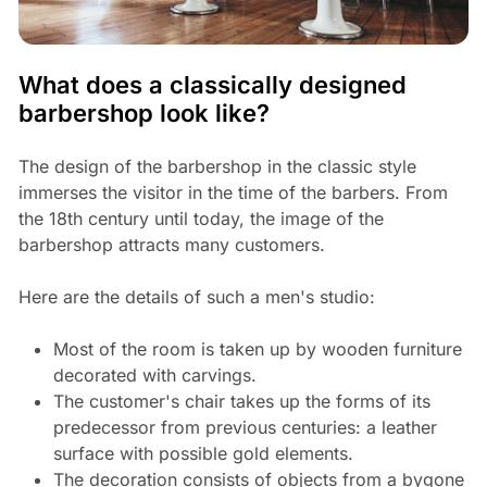
What does a classically designed
barbershop look like?
The design of the barbershop in the classic style
immerses the visitor in the time of the barbers. From
the 18th century until today, the image of the
barbershop attracts many customers.
Here are the details of such a men's studio:
Most of the room is taken up by wooden furniture
decorated with carvings.
The customer's chair takes up the forms of its
predecessor from previous centuries: a leather
surface with possible gold elements.
The decoration consists of objects from a bygone