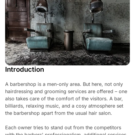
Introduction
A barbershop is a men-only area. But here, not only
hairdressing and grooming services are offered – one
also takes care of the comfort of the visitors. A bar,
billiards, relaxing music, and a cosy atmosphere set
the barbershop apart from the usual hair salon.
Each owner tries to stand out from the competitors
with the barbers' professionalism, additional services,