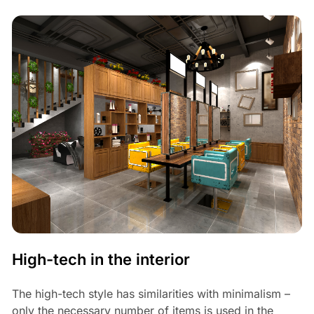
High-tech in the interior
The high-tech style has similarities with minimalism –
only the necessary number of items is used in the