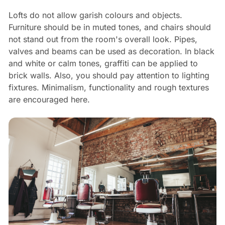
Lofts do not allow garish colours and objects.
Furniture should be in muted tones, and chairs should
not stand out from the room's overall look. Pipes,
valves and beams can be used as decoration. In black
and white or calm tones, graffiti can be applied to
brick walls. Also, you should pay attention to lighting
fixtures. Minimalism, functionality and rough textures
are encouraged here.