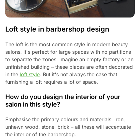
Loft style in barbershop design
The loft is the most common style in modern beauty
salons. It's perfect for large spaces with no partitions
to separate the zones. Imagine an empty factory or an
unfinished building – these places are often decorated
in the
loft style
. But it's not always the case that
furnishing a loft requires a lot of space.
How do you design the interior of your
salon in this style?
Emphasise the primary colours and materials: iron,
unhewn wood, stone, brick – all these will accentuate
the interior of the barbershop.