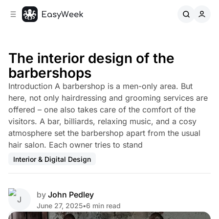
C
S
o
i
d
n
e
t
b
e
The interior design of the
n
a
barbershops
r
t
Introduction A barbershop is a men-only area. But
here, not only hairdressing and grooming services are
offered – one also takes care of the comfort of the
visitors. A bar, billiards, relaxing music, and a cosy
atmosphere set the barbershop apart from the usual
hair salon. Each owner tries to stand
Interior & Digital Design
by
John Pedley
June 27, 2025
•
6 min read
Share