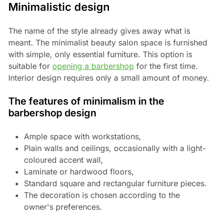
Minimalistic design
The name of the style already gives away what is
meant. The minimalist beauty salon space is furnished
with simple, only essential furniture. This option is
suitable for
opening a barbershop
for the first time.
Interior design requires only a small amount of money.
The features of minimalism in the
barbershop design
Ample space with workstations,
Plain walls and ceilings, occasionally with a light-
coloured accent wall,
Laminate or hardwood floors,
Standard square and rectangular furniture pieces.
The decoration is chosen according to the
owner's preferences.