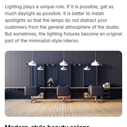
Lighting plays a unique role. If it is possible, get as
much daylight as possible. It is better to install
spotlights so that the lamps do not distract your
customers from the general atmosphere of the studio.
But sometimes, the lighting fixtures become an original
part of the minimalist-style interior.