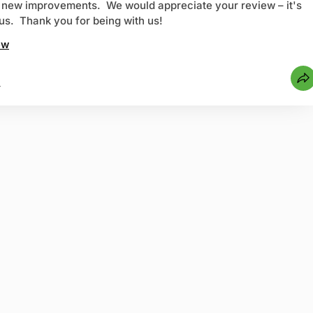
h new improvements. We would appreciate your review – it's
r us. Thank you for being with us!
ew
4