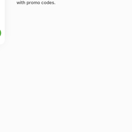
with promo codes.