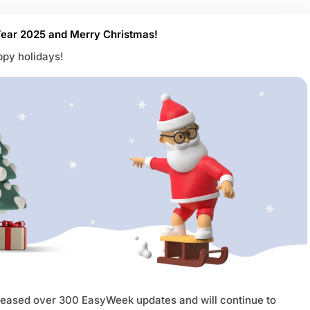
ear 2025 and Merry Christmas!
py holidays!
leased over 300 EasyWeek updates and will continue to