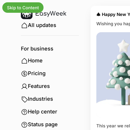
Skip to Content
🎄 Happy New Y
Wishing you hap
All updates
For business
Home
Pricing
Features
Industries
Help center
Status page
This year we re