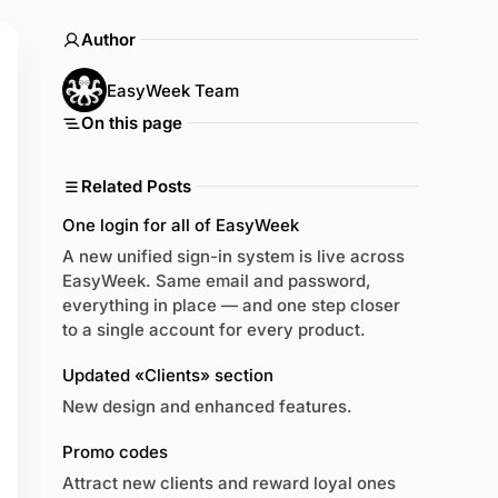
Author
EasyWeek Team
On this page
Related Posts
One login for all of EasyWeek
A new unified sign-in system is live across
EasyWeek. Same email and password,
everything in place — and one step closer
to a single account for every product.
Updated «Clients» section
New design and enhanced features.
Promo codes
Attract new clients and reward loyal ones