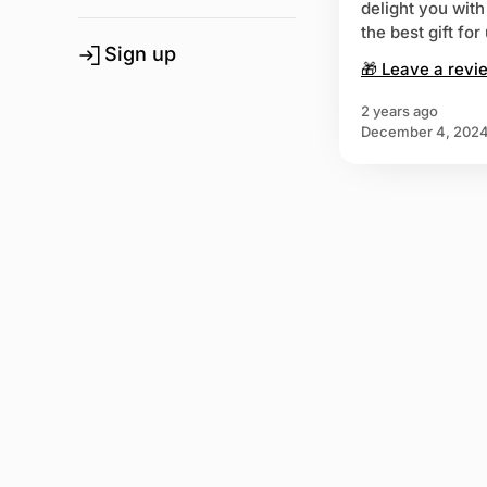
delight you wit
the best gift fo
Sign up
🎁 Leave a revi
2 years ago
December 4, 202