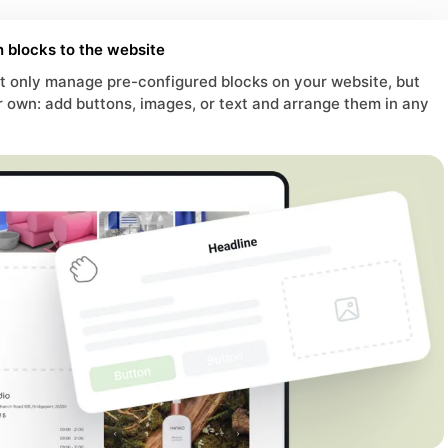
 blocks to the website
 only manage pre-configured blocks on your website, but
r own: add buttons, images, or text and arrange them in any