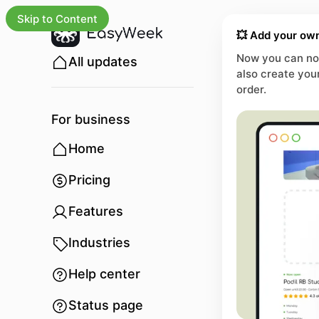
Skip to Content
💥 Add your own
Now you can not
All updates
also create you
order.
For business
Home
Pricing
Features
Industries
Help center
Status page