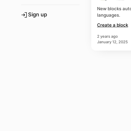
New blocks auto
Sign up
languages.
Create a block
2 years ago
January 12, 2025