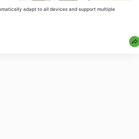
matically adapt to all devices and support multiple