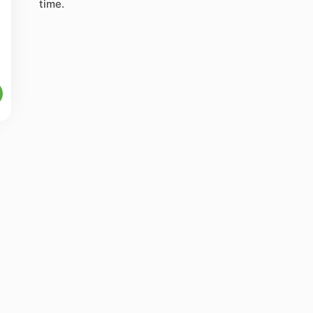
time.