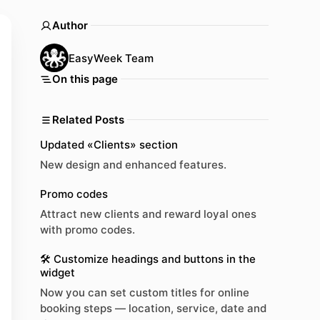
Author
EasyWeek Team
On this page
Related Posts
Updated «Clients» section
New design and enhanced features.
Promo codes
Attract new clients and reward loyal ones
with promo codes.
🛠 Customize headings and buttons in the
widget
Now you can set custom titles for online
booking steps — location, service, date and