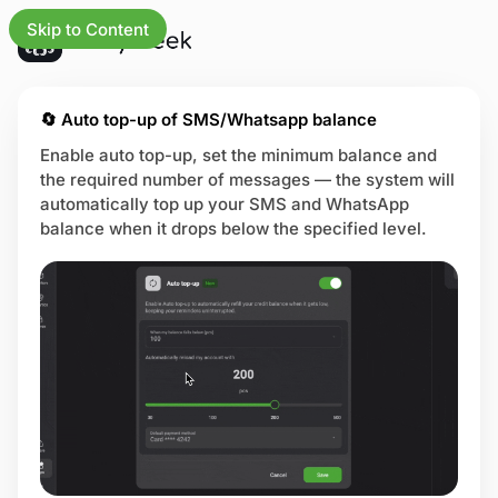
Skip to Content
updates
🔄 Auto top-up of SMS/Whatsapp balance
Enable auto top-up, set the minimum balance and
the required number of messages — the system will
iness
automatically top up your SMS and WhatsApp
balance when it drops below the specified level.
e
ng
ures
tries
 center
us page