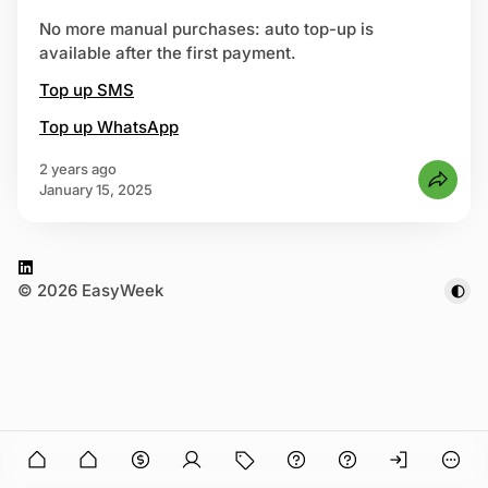
No more manual purchases: auto top-up is
available after the first payment.
 up
Top up SMS
Top up WhatsApp
2 years ago
January 15, 2025
L
© 2026 EasyWeek
i
n
k
e
d
I
n
n in
O