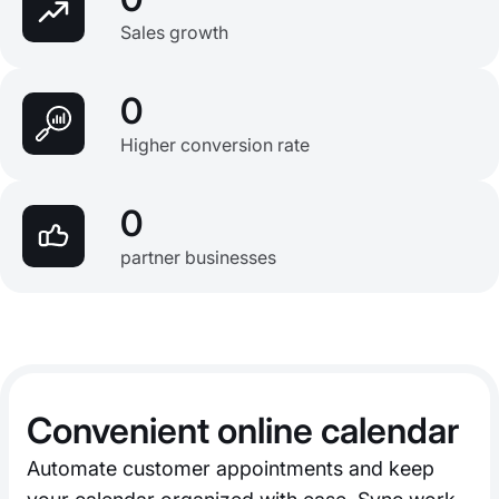
Sales growth
0
Higher conversion rate
0
partner businesses
Convenient online calendar
Automate customer appointments and keep