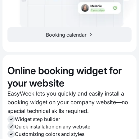
Booking calendar
Online booking widget for
your website
EasyWeek lets you quickly and easily install a
booking widget on your company website—no
special technical skills required.
Widget step builder
Quick installation on any website
Customizing colors and styles