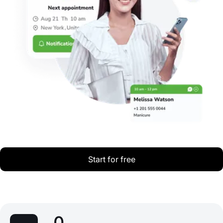
Start for free
0