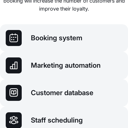
booking will increase the number of customers and
improve their loyalty.
Booking system
Marketing automation
Customer database
Staff scheduling