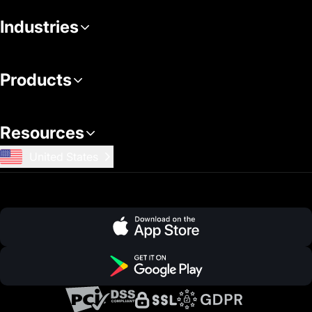
Industries
Products
Resources
United States