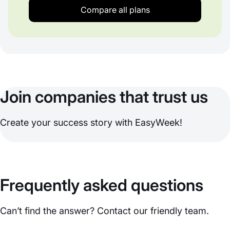
Compare all plans
Join companies that trust us
Create your success story with EasyWeek!
Frequently asked questions
Can’t find the answer? Contact our friendly team.