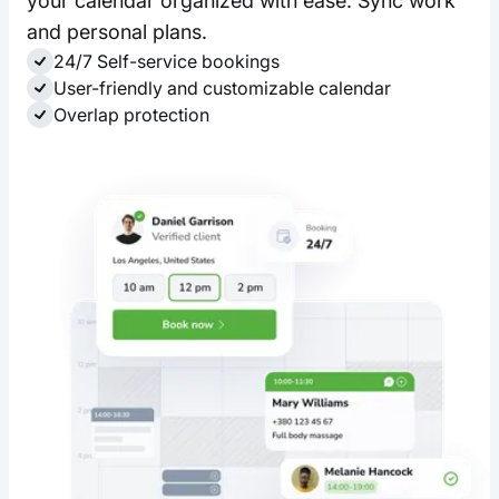
your calendar organized with ease. Sync work
and personal plans.
24/7 Self-service bookings
User-friendly and customizable calendar
Overlap protection