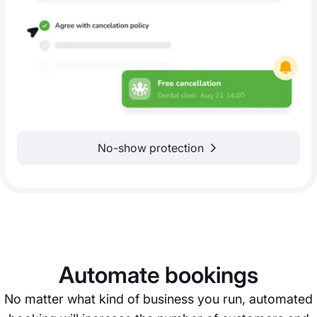
No-show protection
Automate bookings
No matter what kind of business you run, automated