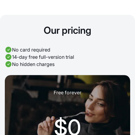
Our pricing
No card required
14-day free full-version trial
No hidden charges
Free forever
$0