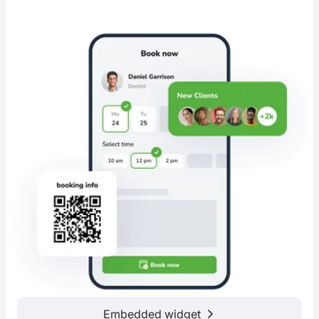
Embedded widget