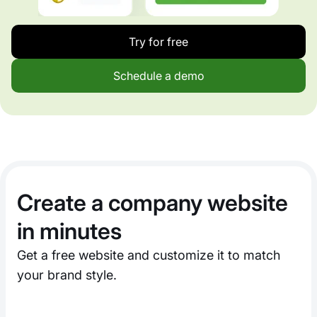
Try for free
Schedule a demo
Create a company website
in minutes
Get a free website and customize it to match
your brand style.