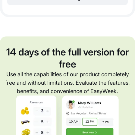
14 days of the full version for
free
Use all the capabilities of our product completely
free and without limitations. Evaluate the features,
benefits, and convenience of EasyWeek.