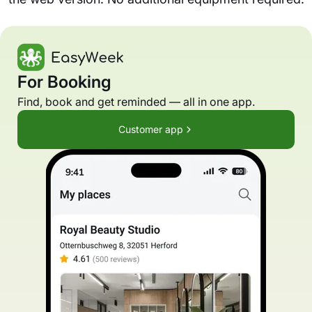
For Booking
Find, book and get reminded — all in one app.
Customer app