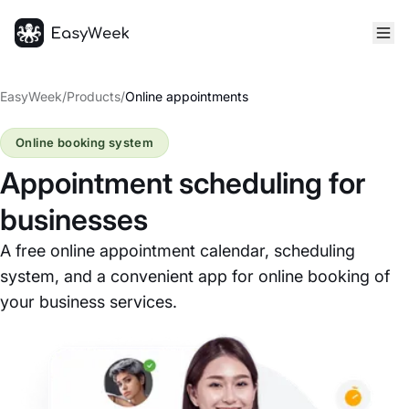
Homepage
EasyWeek
/
Products
/
Online appointments
Online booking system
Appointment scheduling for
businesses
A free online appointment calendar, scheduling
system, and a convenient app for online booking of
your business services.