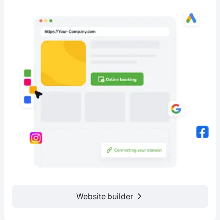
Website builder