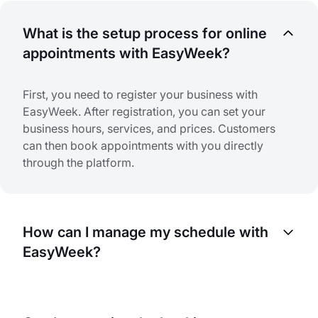
What is the setup process for online
appointments with EasyWeek?
First, you need to register your business with
EasyWeek. After registration, you can set your
business hours, services, and prices. Customers
can then book appointments with you directly
through the platform.
How can I manage my schedule with
EasyWeek?
EasyWeek provides a complete calendar view
where you can see all your appointments. You can