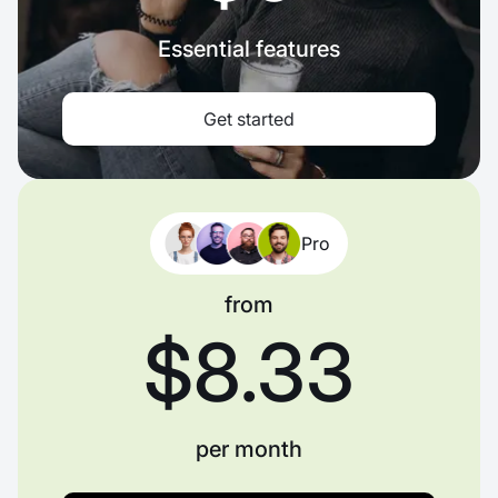
Essential features
Get started
Pro
from
$8.33
per month