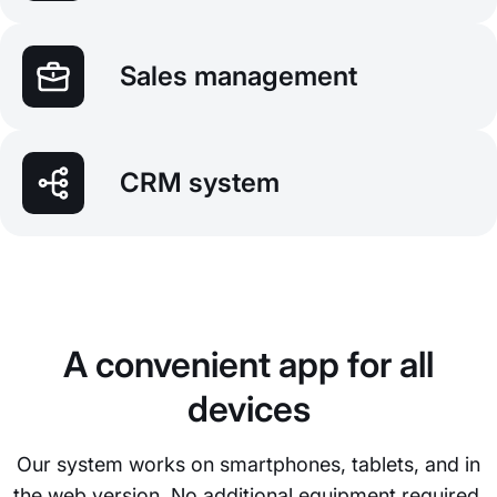
Sales management
CRM system
A convenient app for all
devices
Our system works on smartphones, tablets, and in
the web version. No additional equipment required.