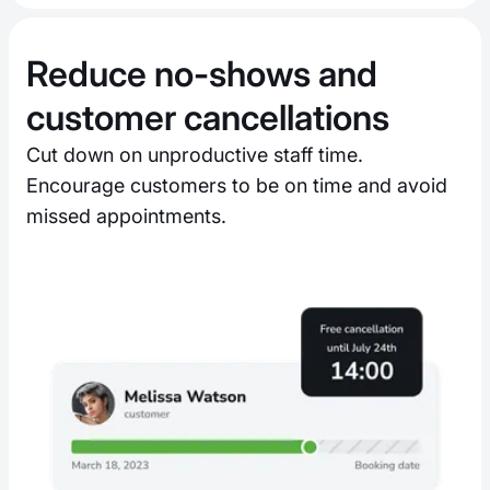
Reduce no-shows and
customer cancellations
Cut down on unproductive staff time.
Encourage customers to be on time and avoid
missed appointments.