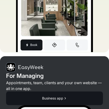
For Managing
Appointments, team, clients and your own website —
all in one app.
Business app