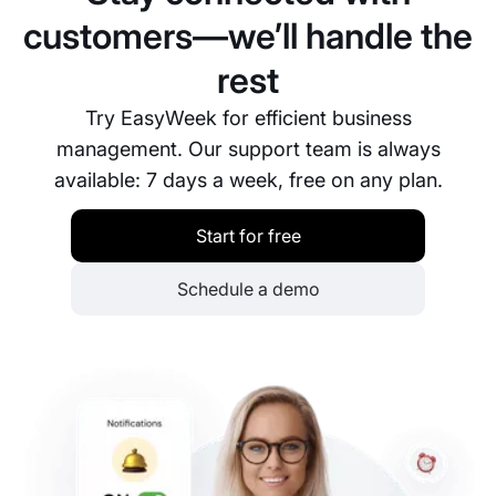
customers—we’ll handle the
rest
Try EasyWeek for efficient business
management. Our support team is always
available: 7 days a week, free on any plan.
Start for free
Schedule a demo