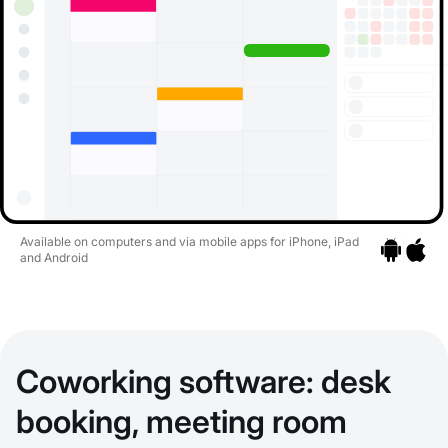
Available on computers and via mobile apps for iPhone, iPad
and Android
Go to apps
Go to a
Coworking software: desk
booking, meeting room