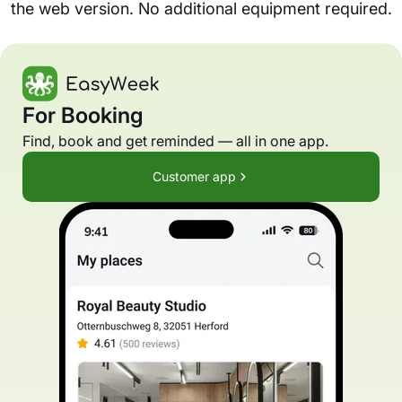
the web version. No additional equipment required.
For Booking
Find, book and get reminded — all in one app.
Customer app