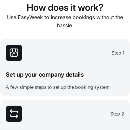
How does it work?
Use EasyWeek to increase bookings without the
hassle.
Step 1
Set up your company details
A few simple steps to set up the booking system
Step 2