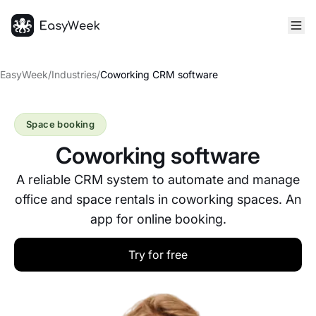
Homepage
EasyWeek
/
Industries
/
Coworking CRM software
Space booking
Coworking software
A reliable CRM system to automate and manage
office and space rentals in coworking spaces. An
app for online booking.
Try for free