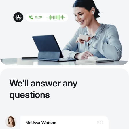
We’ll answer any
questions