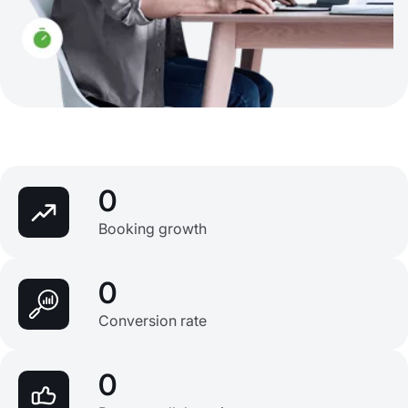
0
Booking growth
0
Conversion rate
0