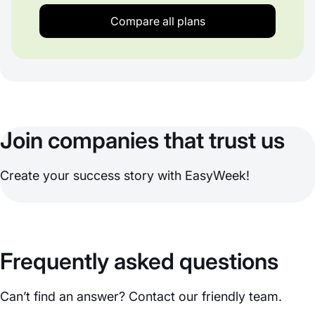
Compare all plans
Join companies that trust us
Create your success story with EasyWeek!
Frequently asked questions
Can’t find an answer? Contact our friendly team.