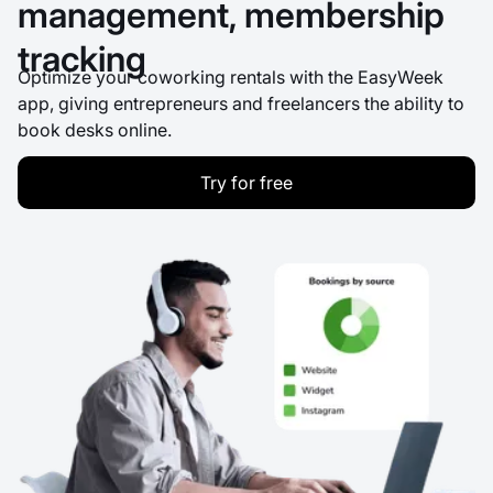
management, membership
tracking
Optimize your coworking rentals with the EasyWeek
app, giving entrepreneurs and freelancers the ability to
book desks online.
Try for free