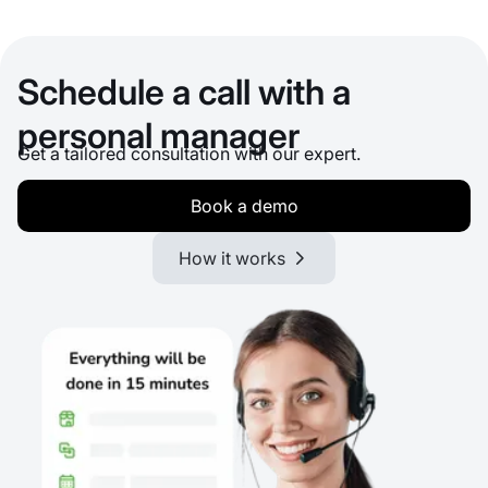
Schedule a call with a
personal manager
Get a tailored consultation with our expert.
Book a demo
How it works