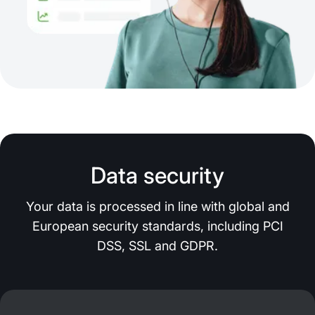
Data security
Your data is processed in line with global and
European security standards, including PCI
DSS, SSL and GDPR.