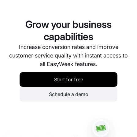
dashboard.
customers. We offer a detailed user guide, video
tutorials, and a customer support team that’s
always ready to help you set up and manage your
Grow your business
booking system. Our goal is to ensure you have the
best possible experience using our platform.
capabilities
Increase conversion rates and improve
customer service quality with instant access to
all EasyWeek features.
Start for free
Schedule a demo