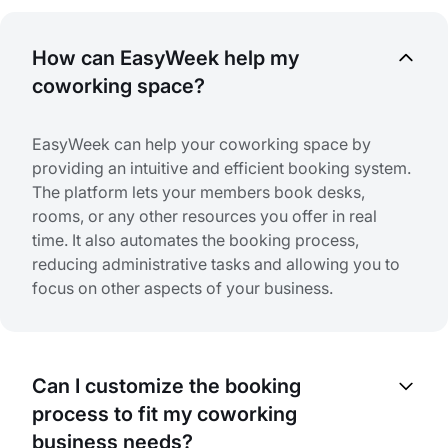
How can EasyWeek help my
coworking space?
EasyWeek can help your coworking space by
providing an intuitive and efficient booking system.
The platform lets your members book desks,
rooms, or any other resources you offer in real
time. It also automates the booking process,
reducing administrative tasks and allowing you to
focus on other aspects of your business.
Can I customize the booking
process to fit my coworking
business needs?