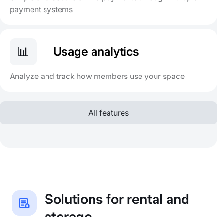
payment systems
📊
Usage analytics
Analyze and track how members use your space
All features
Solutions for rental and
storage