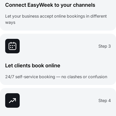
Connect EasyWeek to your channels
Let your business accept online bookings in different
ways
Step 3
Let clients book online
24/7 self-service booking — no clashes or confusion
Step 4