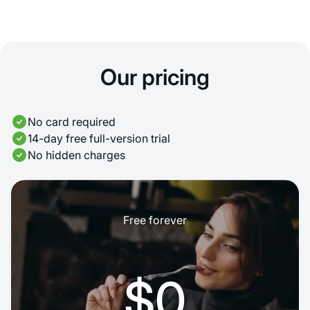
Our pricing
No card required
14-day free full-version trial
No hidden charges
Free forever
$0