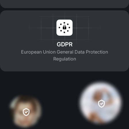
GDPR
European Union General Data Protection
Regulation