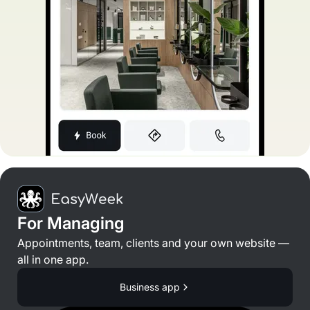
For Managing
Appointments, team, clients and your own website —
all in one app.
Business app