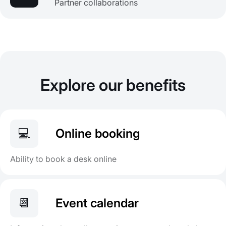
Partner collaborations
Explore our benefits
💻
Online booking
Ability to book a desk online
📆
Event calendar