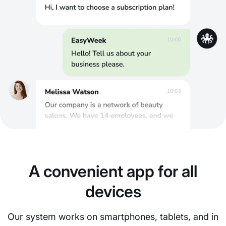
A convenient app for all
devices
Our system works on smartphones, tablets, and in