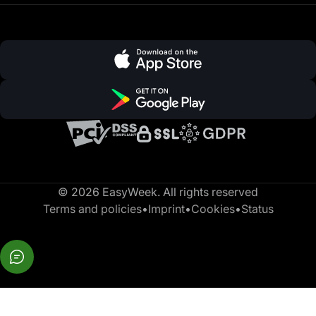
© 2026 EasyWeek. All rights reserved
Terms and policies
•
Imprint
•
Cookies
•
Status