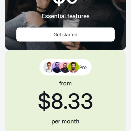
Essential features
Get started
Pro
from
$8.33
per month