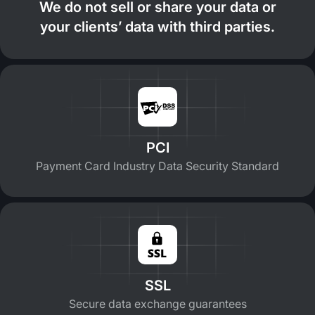
We do not sell or share your data or
your clients’ data with third parties.
PCI
Payment Card Industry Data Security Standard
SSL
Secure data exchange guarantees