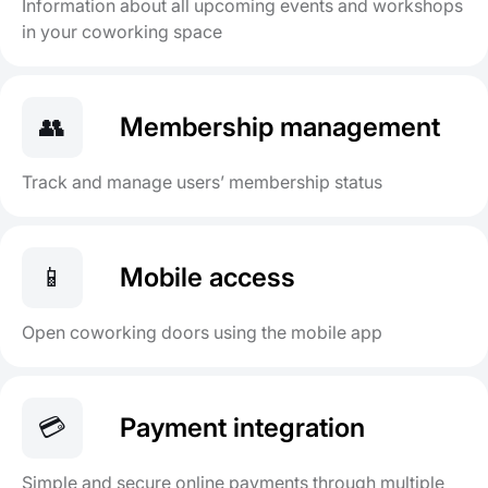
Information about all upcoming events and workshops
in your coworking space
👥
Membership management
Track and manage users’ membership status
📱
Mobile access
Open coworking doors using the mobile app
💳
Payment integration
Simple and secure online payments through multiple