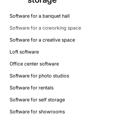
Software for a banquet hall
Software for a coworking space
Software for a creative space
Loft software
Office center software
Software for photo studios
Software for rentals
Software for self storage
Software for showrooms