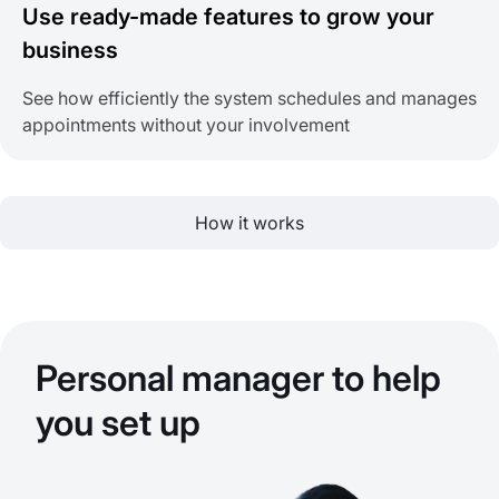
Use ready-made features to grow your
business
See how efficiently the system schedules and manages
appointments without your involvement
How it works
Personal manager to help
you set up