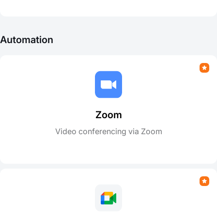
Automation
Zoom
Video conferencing via Zoom