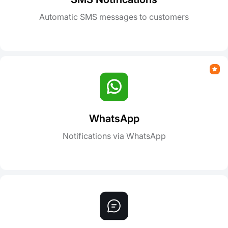
Automatic SMS messages to customers
WhatsApp
Notifications via WhatsApp