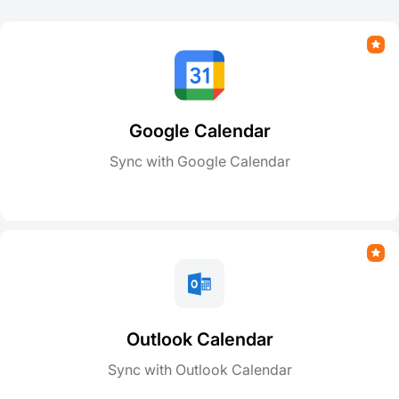
Google Calendar
Sync with Google Calendar
Outlook Calendar
Sync with Outlook Calendar