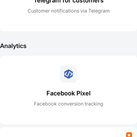
Telegram for customers
Customer notifications via Telegram
Analytics
Facebook Pixel
Facebook conversion tracking