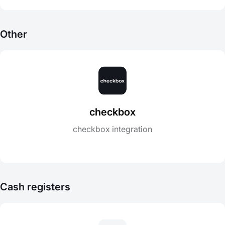
Other
checkbox
checkbox integration
Cash registers