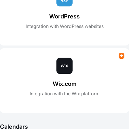
WordPress
Integration with WordPress websites
Wix.com
Integration with the Wix platform
Calendars