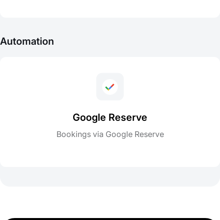
Automation
Google Reserve
Bookings via Google Reserve