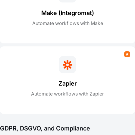
Make (Integromat)
Automate workflows with Make
Zapier
Automate workflows with Zapier
GDPR, DSGVO, and Compliance