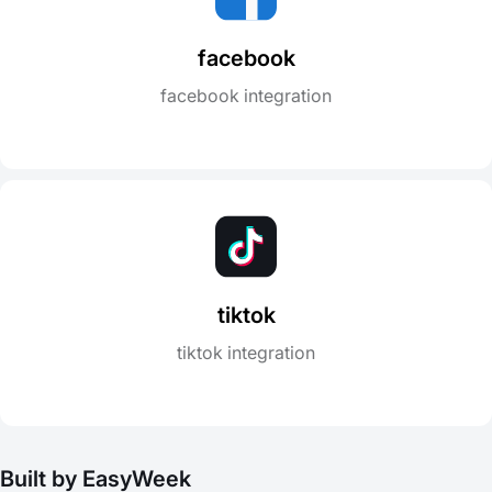
facebook
facebook integration
tiktok
tiktok integration
Built by EasyWeek