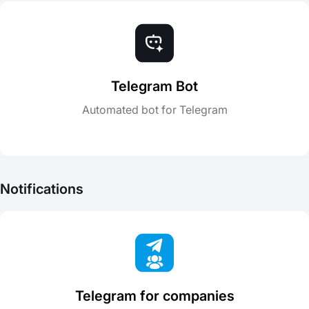
Telegram Bot
Automated bot for Telegram
Notifications
Telegram for companies