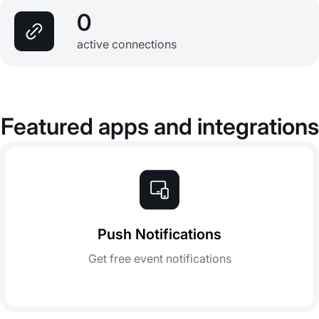
0
active connections
Featured apps and integrations
Push Notifications
Get free event notifications