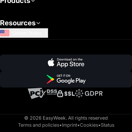
Products
Resources
United States
© 2026 EasyWeek. All rights reserved
Terms and policies
•
Imprint
•
Cookies
•
Status