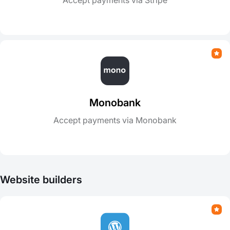
Accept payments via Stripe
Monobank
Accept payments via Monobank
Website builders