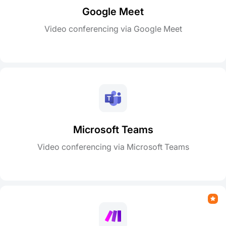
Google Meet
Video conferencing via Google Meet
Microsoft Teams
Video conferencing via Microsoft Teams