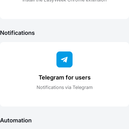
Notifications
Telegram for users
Notifications via Telegram
Automation