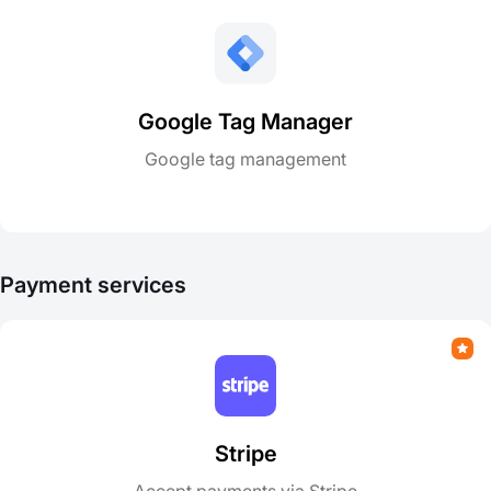
Google Tag Manager
Google tag management
Payment services
Stripe