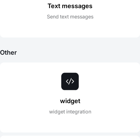
Text messages
Send text messages
Other
widget
widget integration