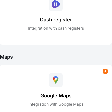
Cash register
Integration with cash registers
Maps
Google Maps
Integration with Google Maps