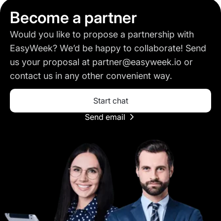
Become a partner
Would you like to propose a partnership with
EasyWeek? We’d be happy to collaborate! Send
us your proposal at partner@easyweek.io or
contact us in any other convenient way.
Start chat
Send email