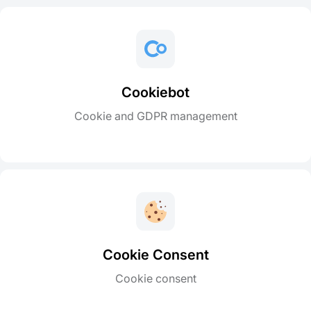
Cookiebot
Cookie and GDPR management
Cookie Consent
Cookie consent