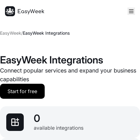
Homepage
EasyWeek
/
EasyWeek Integrations
EasyWeek Integrations
Connect popular services and expand your business
capabilities
Start for free
0
available integrations