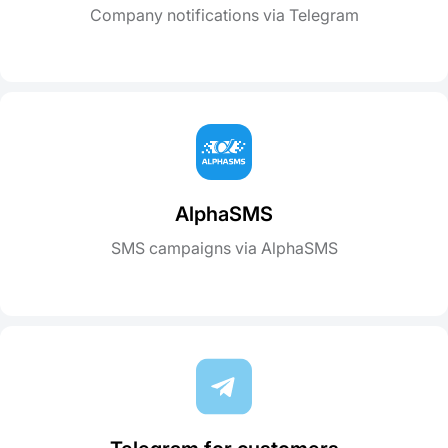
Company notifications via Telegram
AlphaSMS
SMS campaigns via AlphaSMS