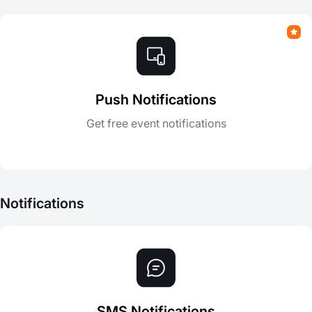
Push Notifications
Get free event notifications
Notifications
SMS Notifications