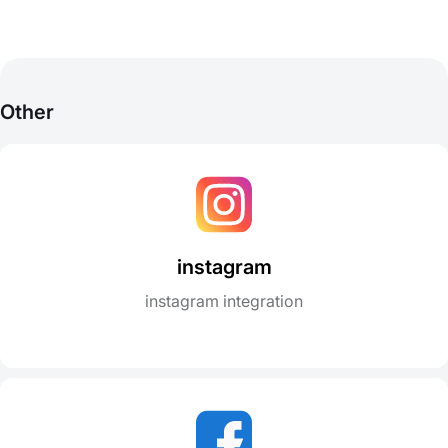
Other
instagram
instagram integration