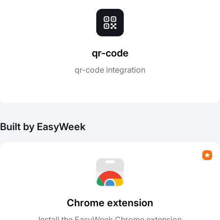
qr-code
qr-code integration
Built by EasyWeek
Chrome extension
Install the EasyWeek Chrome extension