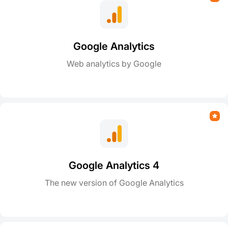
Google Analytics
Web analytics by Google
Google Analytics 4
The new version of Google Analytics