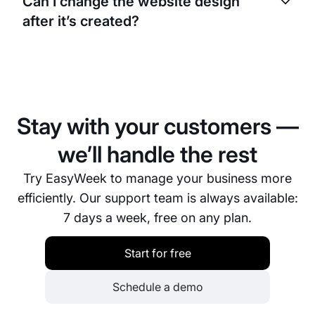
Can I change the website design
smartphones, tablets, and computers.
after it’s created?
Yes, you can change the design, content, colors,
and structure at any time through the visual editor.
All changes apply instantly.
Stay with your customers —
we’ll handle the rest
Try EasyWeek to manage your business more
efficiently. Our support team is always available:
7 days a week, free on any plan.
Start for free
Schedule a demo