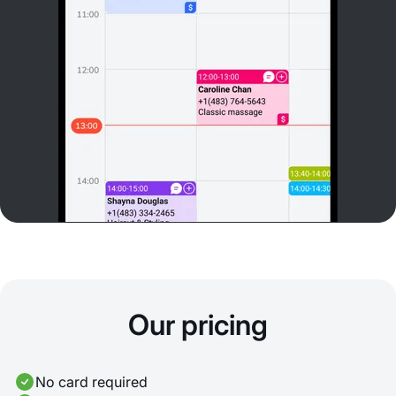
Our pricing
No card required