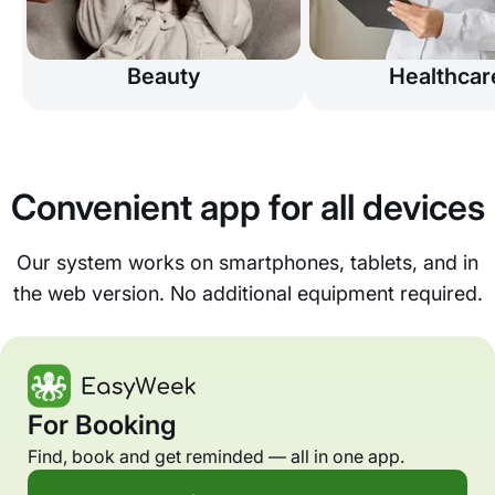
Beauty
Healthcar
Convenient app for all devices
Our system works on smartphones, tablets, and in
the web version. No additional equipment required.
For Booking
Find, book and get reminded — all in one app.