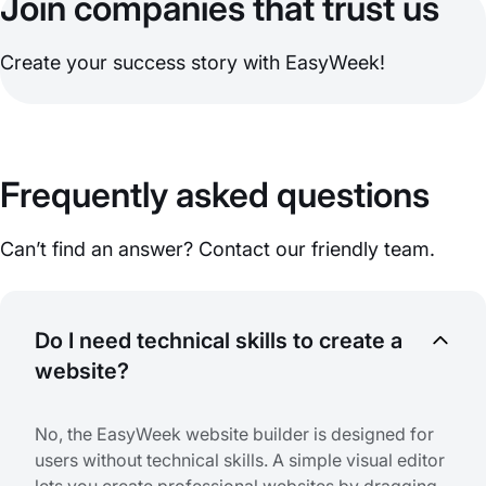
Join companies that trust us
Create your success story with EasyWeek!
Frequently asked questions
Can’t find an answer? Contact our friendly team.
Do I need technical skills to create a
website?
No, the EasyWeek website builder is designed for
users without technical skills. A simple visual editor