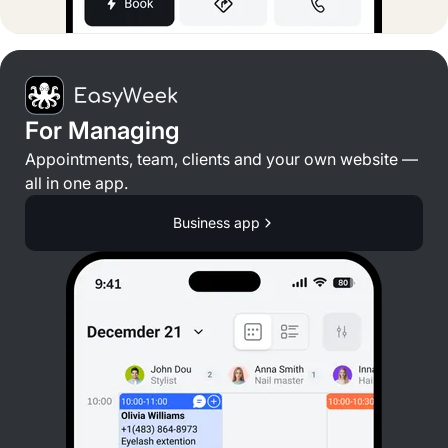
For Managing
Appointments, team, clients and your own website —
all in one app.
Business app