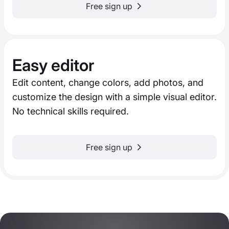
Free sign up
Easy editor
Edit content, change colors, add photos, and
customize the design with a simple visual editor.
No technical skills required.
Free sign up