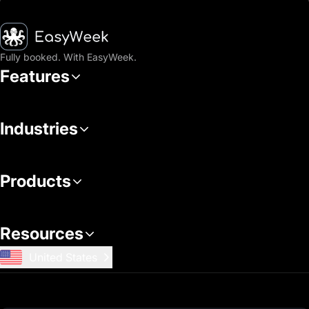
Homepage
Fully booked. With EasyWeek.
Features
Industries
Products
Resources
United States