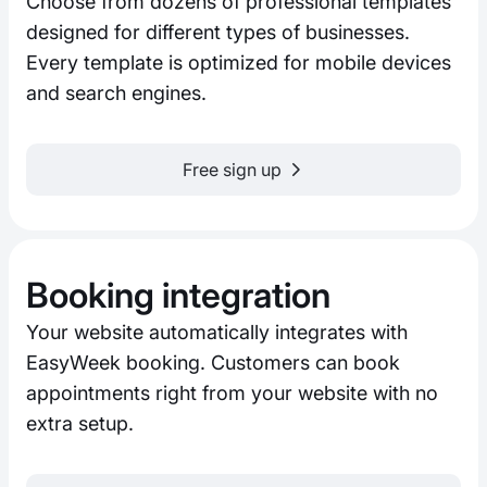
Choose from dozens of professional templates
designed for different types of businesses.
Every template is optimized for mobile devices
and search engines.
Free sign up
Booking integration
Your website automatically integrates with
EasyWeek booking. Customers can book
appointments right from your website with no
extra setup.