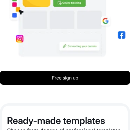
Free sign up
Ready-made templates