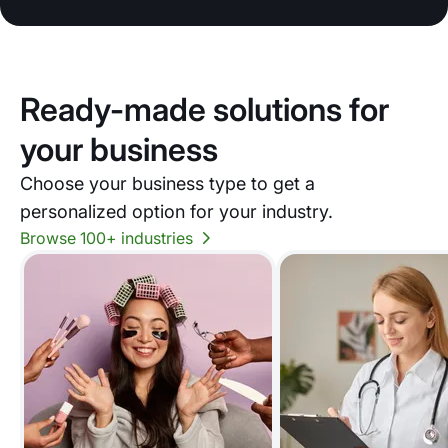
Ready-made solutions for
your business
Choose your business type to get a
personalized option for your industry.
Browse 100+ industries