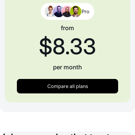
Pro
from
$8.33
per month
Compare all plans