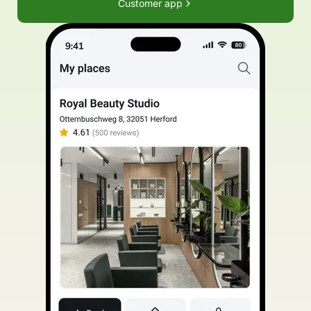
Customer app