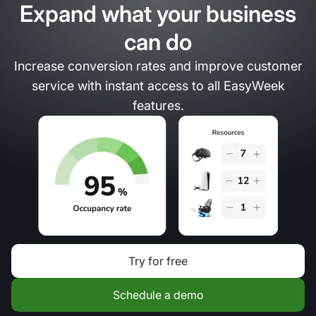
Expand what your business
can do
Increase conversion rates and improve customer
service with instant access to all EasyWeek
features.
Try for free
Schedule a demo