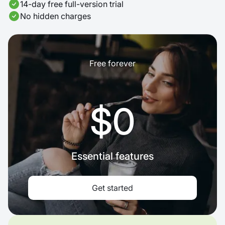
14-day free full-version trial
No hidden charges
Free forever
$0
Essential features
Get started