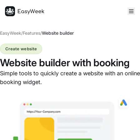
Homepage
EasyWeek
/
Features
/
Website builder
Create website
Website builder with booking
Simple tools to quickly create a website with an online
booking widget.