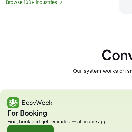
Browse 100+ industries
Conv
Our system works on sma
For Booking
Find, book and get reminded — all in one app.