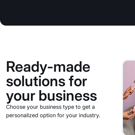
Ready-made
solutions for
your business
Choose your business type to get a
personalized option for your industry.