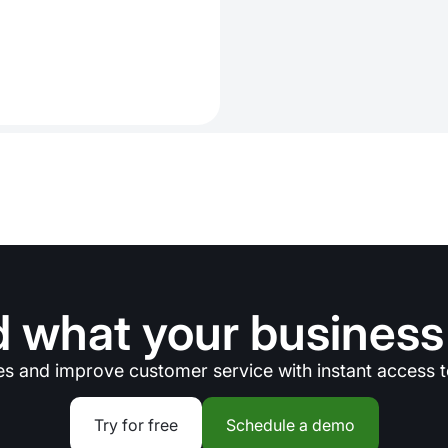
 what your business
es and improve customer service with instant access t
Try for free
Schedule a demo