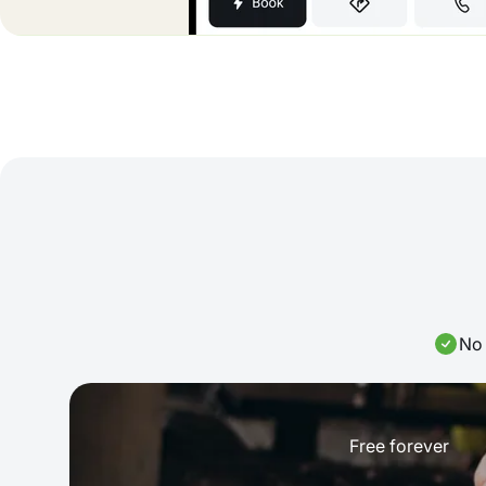
No 
Free forever