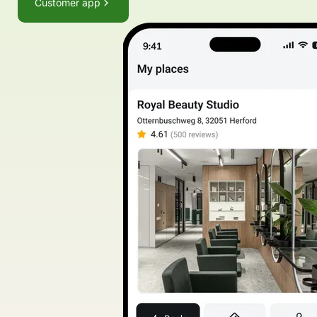
Customer app