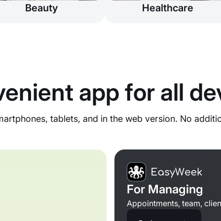
Beauty
Healthcare
enient app for all de
rtphones, tablets, and in the web version. No additi
For Managing
Appointments, team, clien