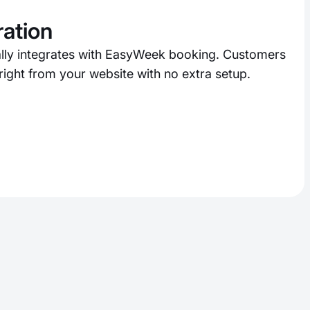
ration
lly integrates with EasyWeek booking. Customers
ight from your website with no extra setup.