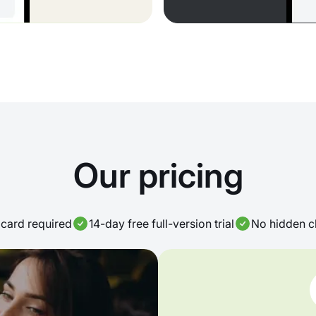
Our pricing
card required
14-day free full-version trial
No hidden c