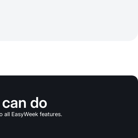
 can do
o all EasyWeek features.