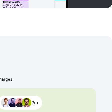
harges
Pro