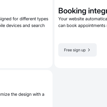
Booking integ
gned for different types
Your website automatica
bile devices and search
can book appointments r
Free sign up
mize the design with a