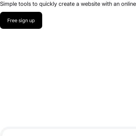
Simple tools to quickly create a website with an onlin
Free sign up