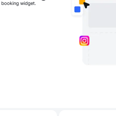
e booking widget.