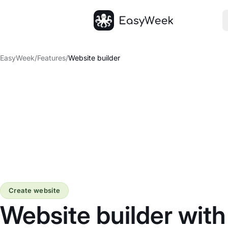
Homepage
EasyWeek
/
Features
/
Website builder
Create website
Website builder wit