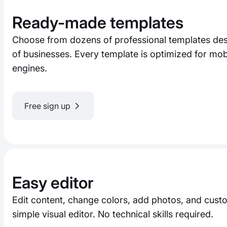
Ready-made templates
Choose from dozens of professional templates desi
of businesses. Every template is optimized for mo
engines.
Free sign up
Easy editor
Edit content, change colors, add photos, and custo
simple visual editor. No technical skills required.