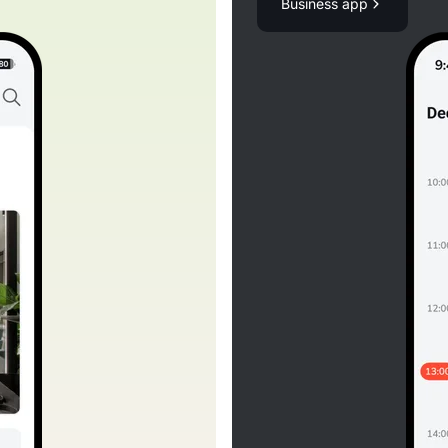
Business app