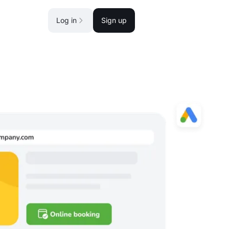
Log in
Sign up