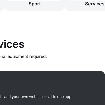
Sport
Services
vices
onal equipment required.
ts and your own website — all in one app.