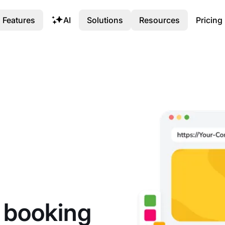
Features
AI
Solutions
Resources
Pricing
h booking