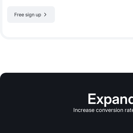
Free sign up
Expand
Increase conversion rat